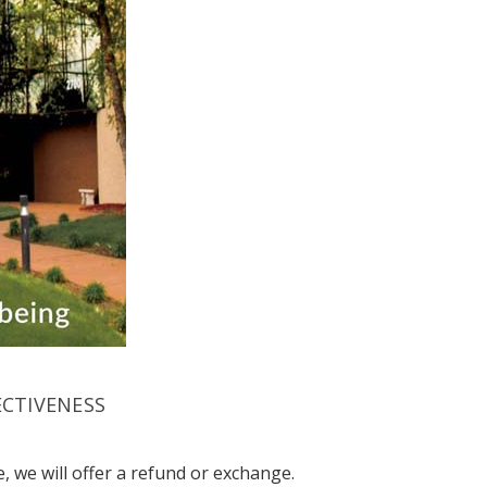
ECTIVENESS
, we will offer a refund or exchange.