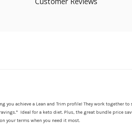
Customer Reviews
ing you achieve a Lean and Trim profile! They work together t
ngs.* Ideal for a keto diet. Plus, the great bundle price save
 on your terms when you need it most.