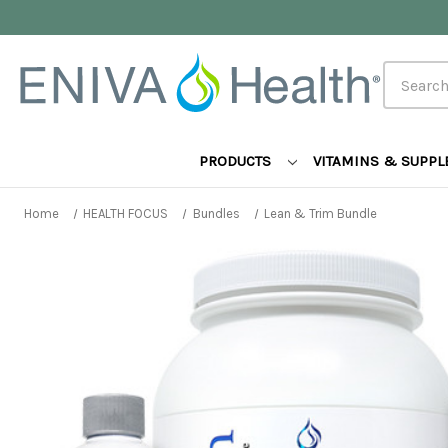
Search
PRODUCTS
VITAMINS & SUPP
Home
HEALTH FOCUS
Bundles
Lean & Trim Bundle