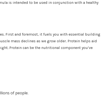
ula is intended to be used in conjunction with a healthy
es. First and foremost, it fuels you with essential building
muscle mass declines as we grow older. Protein helps aid
eight. Protein can be the nutritional component you’ve
llions of people.