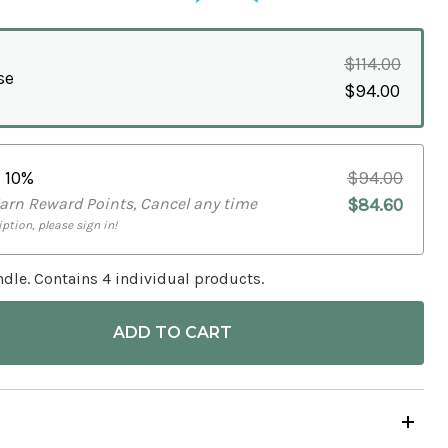
$114.00
se
$94.00
e
10%
$94.00
Earn Reward Points, Cancel any time
$84.60
ption, please sign in!
dle. Contains 4 individual products.