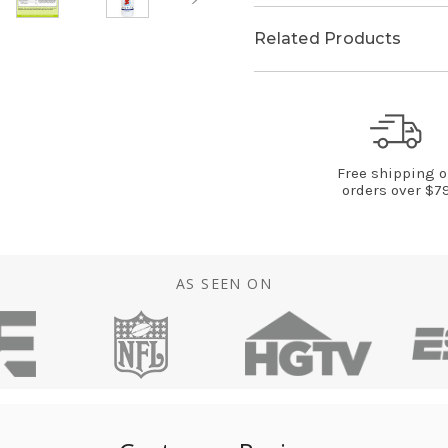
Related Products
Free shipping 
orders over $7
AS SEEN ON