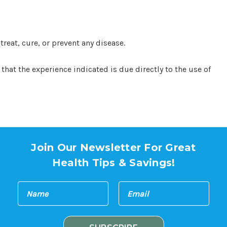
eat, cure, or prevent any disease.
hat the experience indicated is due directly to the use of
Join Our Newsletter For Great
Health Tips & Savings!
E
N
m
a
a
m
i
e