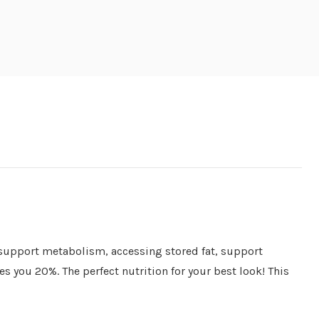
o support metabolism, accessing stored fat, support
s you 20%. The perfect nutrition for your best look! This