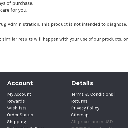
ays of purchase.
care for you.
g Administration. This product is not intended to diagnose, tr
imilar results will happen with your use of our products, or t
Account
Details
My Account
Terms & Conditions |
Rewards
Returns
Wishlists
Privacy Policy
Order Status
Sitemap
Shipping
All prices are in USD