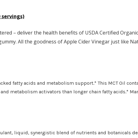
 servings)
ered – deliver the health benefits of USDA Certified Organ
 gummy. All the goodness of Apple Cider Vinegar just like Nat
cked fatty acids and metabolism support.* This MCT Oil cont
and metabolism activators than longer chain fatty acids.* Man
ant, liquid, synergistic blend of nutrients and botanicals 