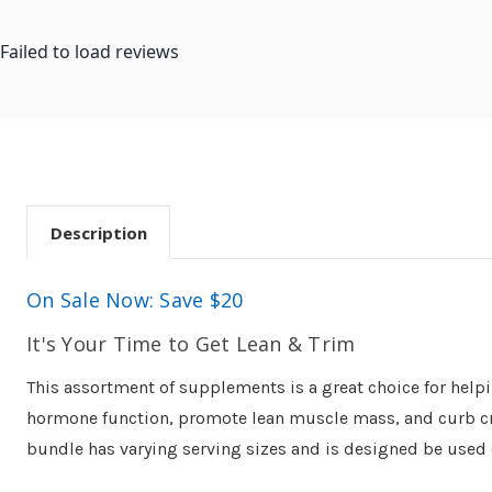
Failed to load reviews
Description
On Sale Now: Save $20
It's Your Time to Get Lean & Trim
This assortment of supplements is a great choice for help
hormone function, promote lean muscle mass, and curb cravi
bundle has varying serving sizes and is designed be used