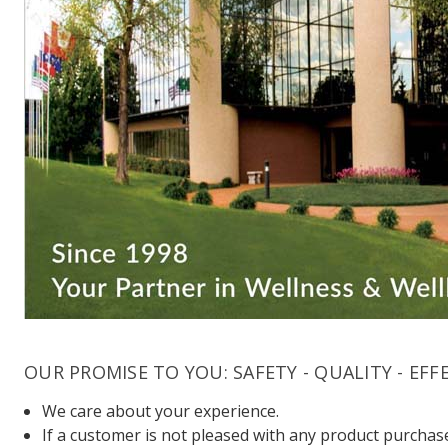
OUR PROMISE TO YOU: SAFETY - QUALITY - EFF
We care about your experience.
If a customer is not pleased with any product purchase