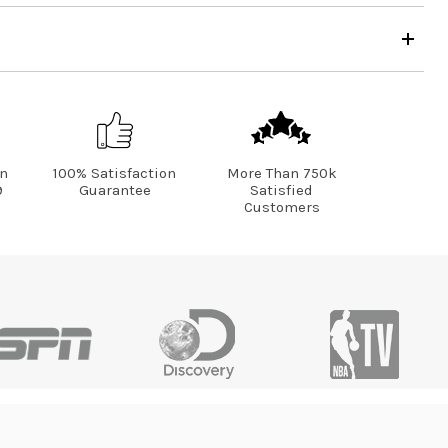
on
100% Satisfaction
More Than 750k
9
Guarantee
Satisfied
Customers