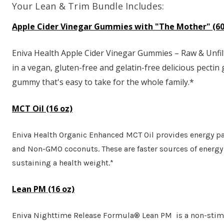
Your Lean & Trim Bundle Includes:
Apple Cider Vinegar Gummies with "The Mother" (60
Eniva Health Apple Cider Vinegar Gummies – Raw & Unfilt
in a vegan, gluten-free and gelatin-free delicious pectin
gummy that's easy to take for the whole family.*
MCT Oil (16 oz)
Eniva Health Organic Enhanced MCT Oil provides energy pa
and Non-GMO coconuts. These are faster sources of energy 
sustaining a health weight.*
Lean PM (16 oz)
Eniva Nighttime Release Formula® Lean PM is a non-stimul