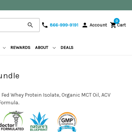
0
search
phone
person
shopping_cart
866-999-9191
Account
Cart
REWARDS
ABOUT
DEALS
undle
 Fed Whey Protein Isolate, Organic MCT Oil, ACV
Formula.