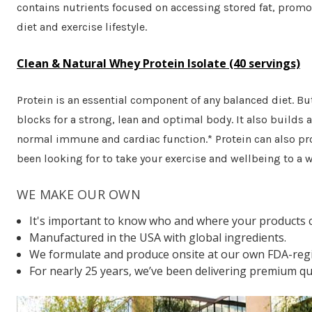
contains nutrients focused on accessing stored fat, promo
diet and exercise lifestyle.
Clean & Natural Whey Protein Isolate (40 servings)
Protein is an essential component of any balanced diet. But
blocks for a strong, lean and optimal body. It also builds
normal immune and cardiac function.* Protein can also prov
been looking for to take your exercise and wellbeing to a w
WE MAKE OUR OWN
It's important to know who and where your products 
Manufactured in the USA with global ingredients.
We formulate and produce onsite at our own FDA-regis
For nearly 25 years, we’ve been delivering premium qua