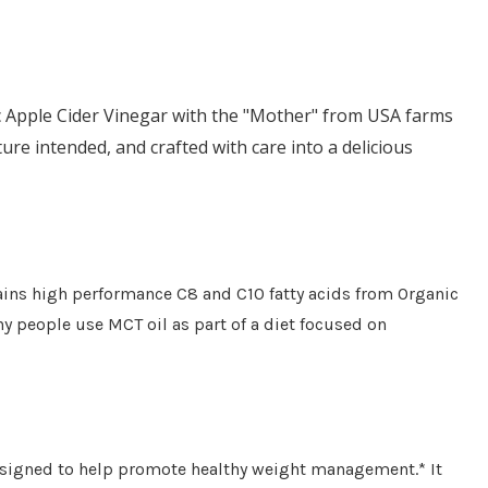
ic Apple Cider Vinegar with the "Mother" from USA farms
ure intended, and crafted with care into a delicious
ains high performance C8 and C10 fatty acids from Organic
y people use MCT oil as part of a diet focused on
designed to help promote healthy weight management.* It