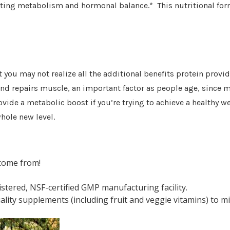
ting metabolism and hormonal balance.* This nutritional form
 you may not realize all the additional benefits protein provid
 and repairs muscle, an important factor as people age, since 
ide a metabolic boost if you’re trying to achieve a healthy w
hole new level.
come from!
tered, NSF-certified GMP manufacturing facility.
lity supplements (including fruit and veggie vitamins) to mi