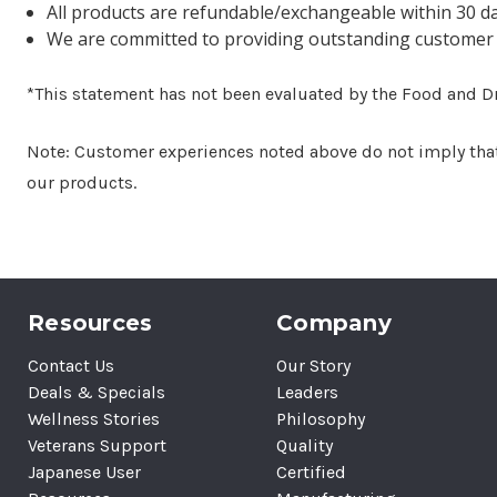
All products are refundable/exchangeable within 30 d
We are committed to providing outstanding customer 
*This statement has not been evaluated by the Food and Dru
Note: Customer experiences noted above do not imply that s
our products.
Resources
Company
Contact Us
Our Story
Deals & Specials
Leaders
Wellness Stories
Philosophy
Veterans Support
Quality
Japanese User
Certified