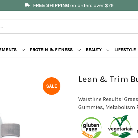
FREE SHIPPING
on orders over $79
local_shipping
LEMENTS
PROTEIN & FITNESS
BEAUTY
LIFESTYLE
Lean & Trim B
SALE
Waistline Results! Grass
Gummies, Metabolism 