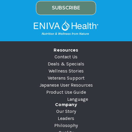
i
e
l
A
d
d
r
e
Resources
s
Contact Us
s
Deals & Specials
Wellness Stories
Veterans Support
Japanese User Resources
Product Use Guide
Language
Company
Our Story
Leaders
Philosophy