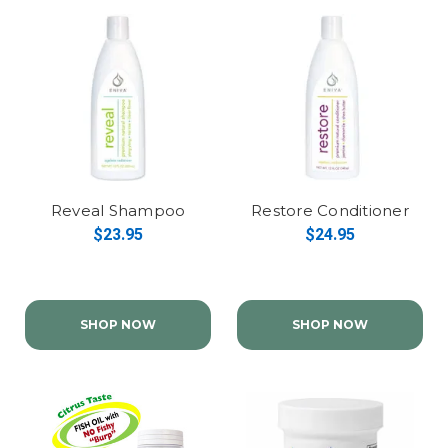
Reveal Shampoo
Restore Conditioner
$23.95
$24.95
SHOP NOW
SHOP NOW