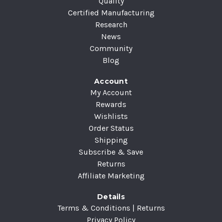
Quality
Certified Manufacturing
Research
News
Community
Blog
Account
My Account
Rewards
Wishlists
Order Status
Shipping
Subscribe & Save
Returns
Affiliate Marketing
Details
Terms & Conditions | Returns
Privacy Policy