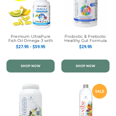
Premium UltraPure
Probiotic & Prebiotic
Fish Oil Omega-3 with
Healthy Gut Formula
EPA, DHA, DPA: High
(Probiotic+)
$27.95 - $59.95
$29.95
Potency Efacor
SHOP NOW
SHOP NOW
SALE