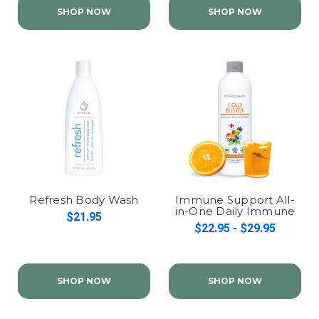
SHOP NOW
SHOP NOW
Refresh Body Wash
Immune Support All-
in-One Daily Immune
$21.95
Health Formula
$22.95 - $29.95
SHOP NOW
SHOP NOW