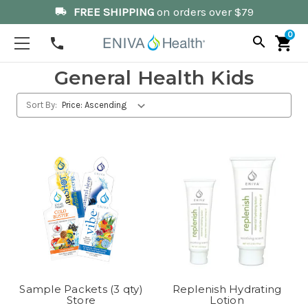
FREE SHIPPING
on orders over $79
local_shipping
0
search
shopping_cart
phone
General Health Kids
Sort By:
Sample Packets (3 qty)
Replenish Hydrating
Store
Lotion