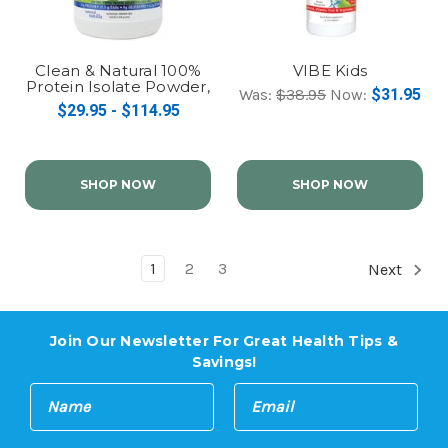
Clean & Natural 100%
VIBE Kids
Protein Isolate Powder,
Was:
$38.95
Now:
$31.95
Grass Fed
$29.95 - $114.95
SHOP NOW
SHOP NOW
1
2
3
Next
Join Our Newsletter For Great Health Tips &
Savings!
E
N
m
a
a
m