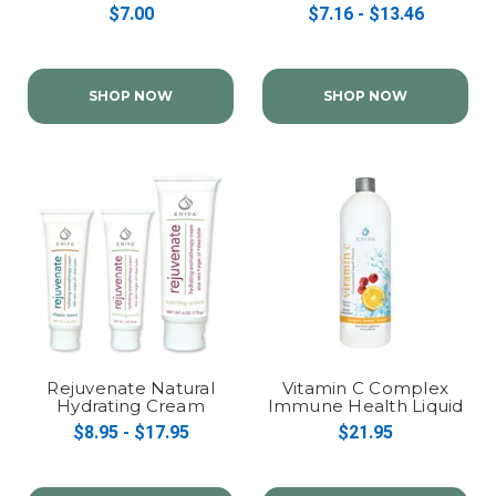
$7.00
$7.16 - $13.46
SHOP NOW
SHOP NOW
Rejuvenate Natural
Vitamin C Complex
Hydrating Cream
Immune Health Liquid
Concentrate
$8.95 - $17.95
$21.95