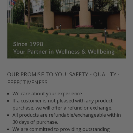
OUR PROMISE TO YOU: SAFETY - QUALITY -
EFFECTIVENESS
We care about your experience.
If a customer is not pleased with any product
purchase, we will offer a refund or exchange.
All products are refundable/exchangeable within
30 days of purchase.
We are committed to providing outstanding