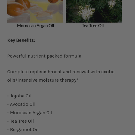
Key Benefits:
Powerful nutrient packed formula
Complete replenishment and renewal with exotic
oils/intensive moisture therapy*
• Jojoba Oil
• Avocado Oil
• Moroccan Argan Oil
• Tea Tree Oil
• Bergamot Oil