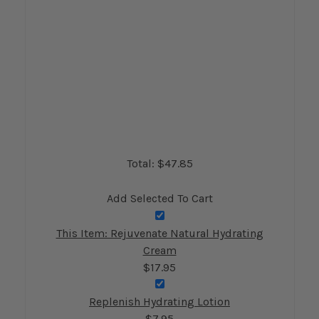
Total: $
47.85
Add Selected To Cart
This Item: Rejuvenate Natural Hydrating
Cream
$17.95
Replenish Hydrating Lotion
$7.95