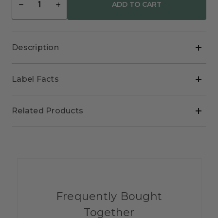
Decrease
Increase
Quantity
Quantity
of
of
Rejuvenate
Rejuvenate
Natural
Natural
Hydrating
Hydrating
Description
Cream
Cream
Label Facts
Related Products
Frequently Bought
Together