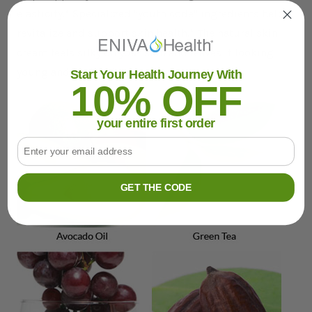
elasticity.* Specialized "youth code" ingredients help
revitalize and support skin health.* The natural skin
cream feels silky on your skin and leaves it looking
young and healthy.*
Start Your Health Journey With
10% OFF
your entire first order
Email
GET THE CODE