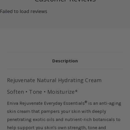
Failed to load reviews
Description
Rejuvenate Natural Hydrating Cream
Soften • Tone • Moisturize*
®
Eniva Rejuvenate Everyday Essentials
is an anti-aging
skin cream that pampers your skin with deeply
penetrating exotic oils and nutrient-rich botanicals to
help support you skin's own strength, tone and