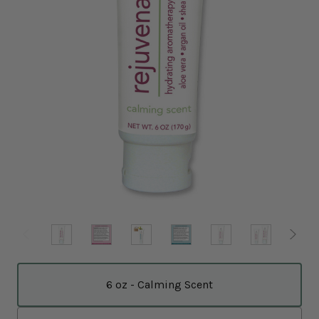
6 oz - Calming Scent