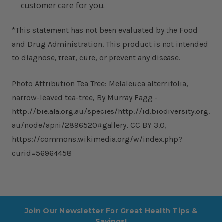
customer care for you.
*This statement has not been evaluated by the Food
and Drug Administration. This product is not intended
to diagnose, treat, cure, or prevent any disease.
Photo Attribution Tea Tree: Melaleuca alternifolia,
narrow-leaved tea-tree, By Murray Fagg -
http://bie.ala.org.au/species/http://id.biodiversity.org.
au/node/apni/2896520#gallery, CC BY 3.0,
https://commons.wikimedia.org/w/index.php?
curid=56964458
Join Our Newsletter For Great Health Tips &
Savings!