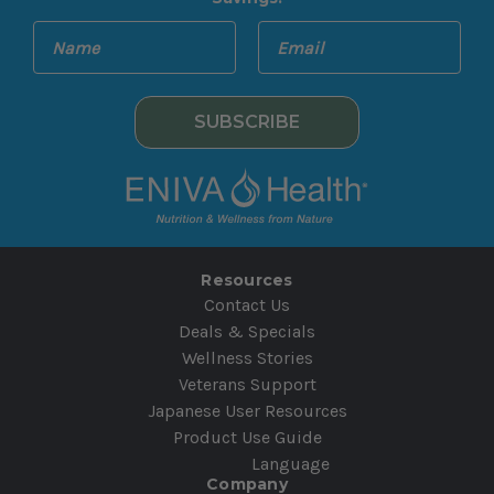
E
N
m
a
a
m
i
e
l
A
d
d
r
e
Resources
s
Contact Us
s
Deals & Specials
Wellness Stories
Veterans Support
Japanese User Resources
Product Use Guide
Language
Company