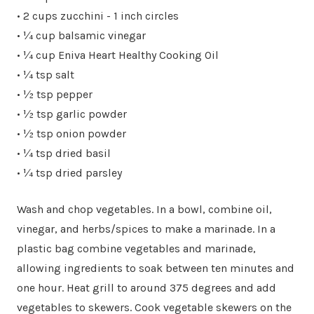
• 2 cups zucchini - 1 inch circles
• ¼ cup balsamic vinegar
• ¼ cup Eniva Heart Healthy Cooking Oil
• ¼ tsp salt
• ½ tsp pepper
• ½ tsp garlic powder
• ½ tsp onion powder
• ¼ tsp dried basil
• ¼ tsp dried parsley
Wash and chop vegetables. In a bowl, combine oil,
vinegar, and herbs/spices to make a marinade. In a
plastic bag combine vegetables and marinade,
allowing ingredients to soak between ten minutes and
one hour. Heat grill to around 375 degrees and add
vegetables to skewers. Cook vegetable skewers on the