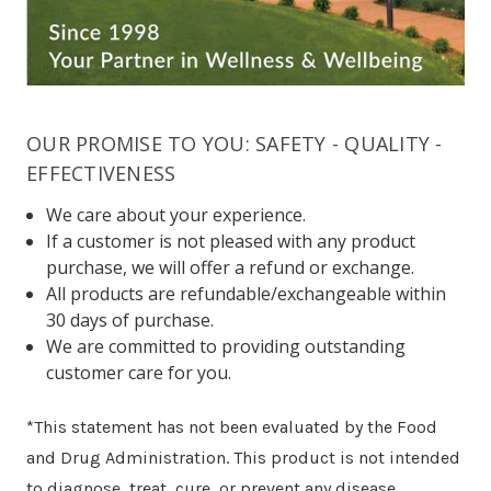
OUR PROMISE TO YOU: SAFETY - QUALITY -
EFFECTIVENESS
We care about your experience.
If a customer is not pleased with any product
purchase, we will offer a refund or exchange.
All products are refundable/exchangeable within
30 days of purchase.
We are committed to providing outstanding
customer care for you.
*This statement has not been evaluated by the Food
and Drug Administration. This product is not intended
to diagnose, treat, cure, or prevent any disease.