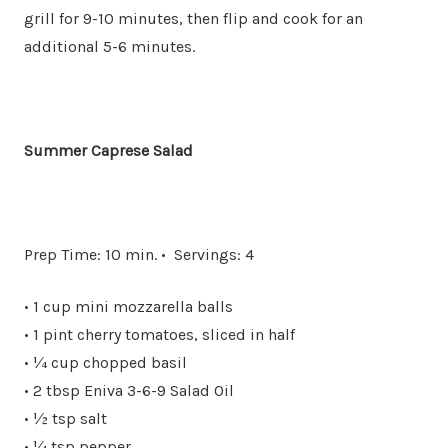
grill for 9-10 minutes, then flip and cook for an
additional 5-6 minutes.
Summer Caprese Salad
Prep Time: 10 min. • Servings: 4
• 1 cup mini mozzarella balls
• 1 pint cherry tomatoes, sliced in half
• ¼ cup chopped basil
• 2 tbsp Eniva 3-6-9 Salad Oil
• ½ tsp salt
• ¼ tsp pepper