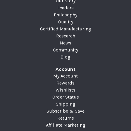
Our Story
Leaders
Philosophy
Quality
Certified Manufacturing
Research
News
Community
Blog
Account
My Account
Rewards
Wishlists
Order Status
Shipping
Subscribe & Save
Returns
Affiliate Marketing