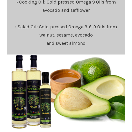
• Cooking Oil: Cold pressed Omega 9 Oils from
avocado and safflower
• Salad Oil: Cold pressed Omega 3-6-9 Oils from
walnut, sesame, avocado
and sweet almond