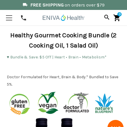
FREE SHIPPING
on orders over $79
local_shipping
0
search
shopping_cart
phone
Healthy Gourmet Cooking Bundle (2
Cooking Oil, 1 Salad Oil)
♥️ Bundle & Save: $5 Off | Heart • Brain • Metabolism*
Doctor Formulated for Heart, Brain & Body.* Bundled to Save
5%.