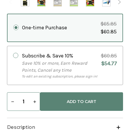
$65.85
One-time Purchase
$60.85
Subscribe & Save
10%
$60.85
Save 10% or more, Earn Reward
$54.77
Points, Cancel any time
To edit an existing subscription, please sign in!
Decrease
Increase
Quantity
Quantity
of
of
Healthy
Healthy
Gourmet
Gourmet
Cooking
Cooking
Description
Bundle
Bundle