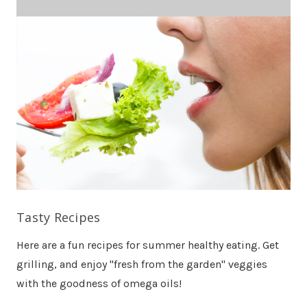
Tasty Recipes
Here are a fun recipes for summer healthy eating. Get
grilling, and enjoy "fresh from the garden" veggies
with the goodness of omega oils!