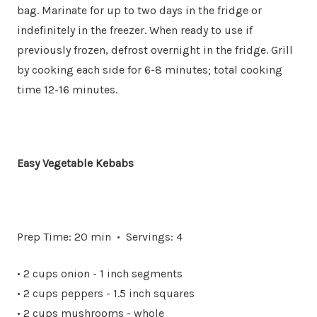
bag. Marinate for up to two days in the fridge or
indefinitely in the freezer. When ready to use if
previously frozen, defrost overnight in the fridge. Grill
by cooking each side for 6-8 minutes; total cooking
time 12-16 minutes.
Easy Vegetable Kebabs
Prep Time: 20 min • Servings: 4
• 2 cups onion - 1 inch segments
• 2 cups peppers - 1.5 inch squares
• 2 cups mushrooms - whole