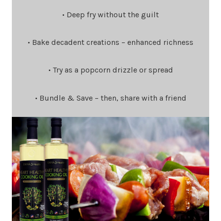
• Deep fry without the guilt
• Bake decadent creations – enhanced richness
• Try as a popcorn drizzle or spread
• Bundle & Save – then, share with a friend