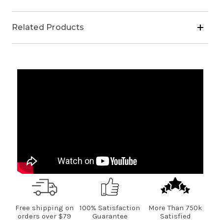
(2
(2
Cooking
Cooking
Oil,
Oil,
Related Products
1
1
Salad
Salad
Oil)
Oil)
Free shipping on
100% Satisfaction
More Than 750k
orders over $79
Guarantee
Satisfied