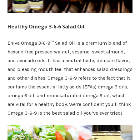
Healthy Omega 3-6-6 Salad Oil
Eniva Omega 3-6-9™ Salad Oil is a premium blend of
hexane-free pressed walnut, sesame, sweet almond,
and avocado oils. It has a neutral taste, delicate flavor,
and pleasing mouth feel that enhances salad dressings
and other dishes. Omega 3-6-9 refers to the fact that it
contains the essential fatty acids (EFAs) omega 3 oils,
omega 6 oil, and monosaturated omega 9 oil, which
are vital for a healthy body. We’re confident you’ll think
Omega 3-6-9 is the best salad oil you’ve ever tried!