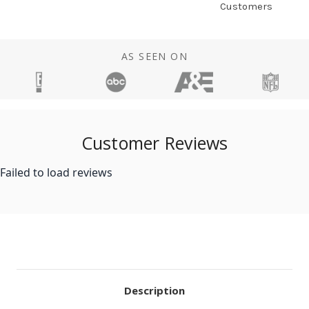
Customers
AS SEEN ON
Customer Reviews
Failed to load reviews
Description