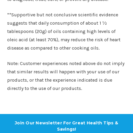
**Supportive but not conclusive scientific evidence
suggests that daily consumption of about 1 ½
tablespoons (20g) of oils containing high levels of
oleic acid (at least 70%), may reduce the risk of heart
disease as compared to other cooking oils.
Note: Customer experiences noted above do not imply
that similar results will happen with your use of our
products, or that the experience indicated is due
directly to the use of our products.
Join Our Newsletter For Great Health Tips &
Savings!