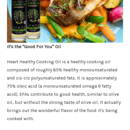
It's the "Good For You" Oil
Heart Healthy Cooking Oil is a healthy cooking oil
composed of roughly 85% healthy monounsaturated
and cis-cis polyunsaturated fats. It is approximately
75% oleic acid (a monounsaturated omega 9 fatty
acid). EFAs contribute to good health, similar to olive
oil, but without the strong taste of olive oil. It actually
brings out the wonderful flavor of the food it's being
cooked with.