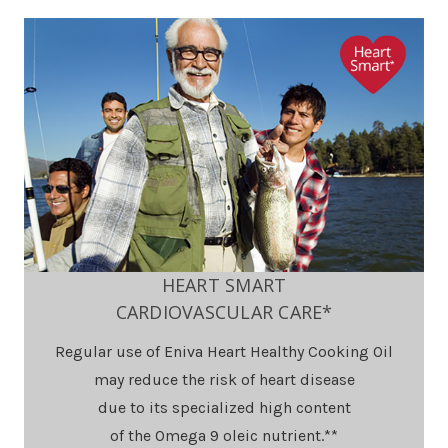
HEART SMART
CARDIOVASCULAR CARE*
Regular use of Eniva Heart Healthy Cooking Oil
may reduce the risk of heart disease
due to its specialized high content
of the Omega 9 oleic nutrient.**