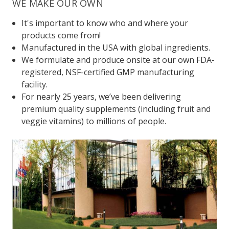
WE MAKE OUR OWN
It's important to know who and where your
products come from!
Manufactured in the USA with global ingredients.
We formulate and produce onsite at our own FDA-
registered, NSF-certified GMP manufacturing
facility.
For nearly 25 years, we’ve been delivering
premium quality supplements (including fruit and
veggie vitamins) to millions of people.