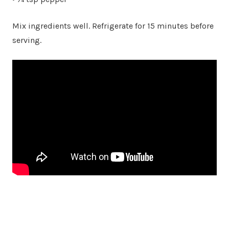
Mix ingredients well. Refrigerate for 15 minutes before
serving.