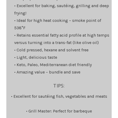
• Excellent for baking, sautéing, grilling and deep
frying!
• Ideal for high heat cooking – smoke point of
538°F
• Retains essential fatty acid profile at high temps
versus turning into a trans-fat (like olive oil)
• Cold pressed, hexane and solvent free
• Light, delicious taste
• Keto, Paleo, Mediterranean diet friendly
• Amazing value – bundle and save
TIPS:
• Excellent for sautéing fish, vegetables and meats
• Grill Master: Perfect for barbeque