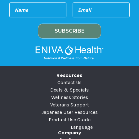
E
N
m
a
a
m
i
e
l
A
d
d
r
e
Resources
s
Contact Us
s
Deals & Specials
Wellness Stories
Veterans Support
Japanese User Resources
Product Use Guide
Language
Company