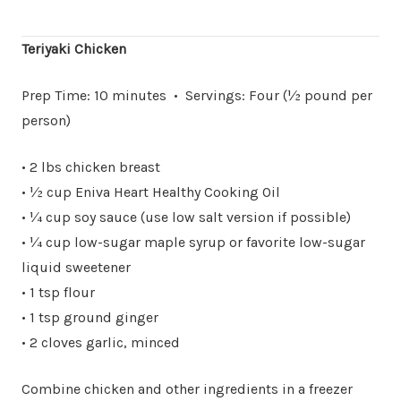
Teriyaki Chicken
Prep Time: 10 minutes • Servings: Four (½ pound per
person)
• 2 lbs chicken breast
• ½ cup Eniva Heart Healthy Cooking Oil
• ¼ cup soy sauce (use low salt version if possible)
• ¼ cup low-sugar maple syrup or favorite low-sugar
liquid sweetener
• 1 tsp flour
• 1 tsp ground ginger
• 2 cloves garlic, minced
Combine chicken and other ingredients in a freezer