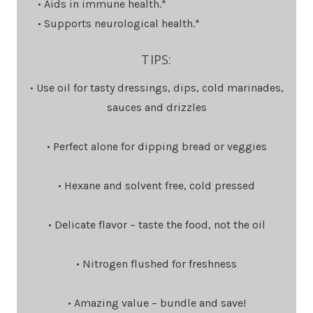
• Aids in immune health.*
• Supports neurological health.*
TIPS:
• Use oil for tasty dressings, dips, cold marinades,
sauces and drizzles
• Perfect alone for dipping bread or veggies
• Hexane and solvent free, cold pressed
• Delicate flavor – taste the food, not the oil
• Nitrogen flushed for freshness
• Amazing value – bundle and save!