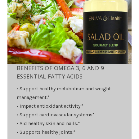
BENEFITS OF OMEGA 3, 6 AND 9
ESSENTIAL FATTY ACIDS
• Support healthy metabolism and weight
management.*
• Impact antioxidant activity.*
• Support cardiovascular systems*
• Aid healthy skin and nails.*
• Supports healthy joints.*