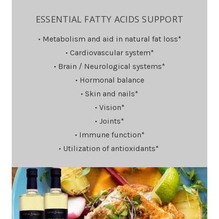
ESSENTIAL FATTY ACIDS SUPPORT
• Metabolism and aid in natural fat loss*
• Cardiovascular system*
• Brain / Neurological systems*
• Hormonal balance
• Skin and nails*
• Vision*
• Joints*
• Immune function*
• Utilization of antioxidants*