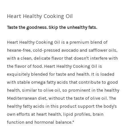
Heart Healthy Cooking Oil
Taste the goodness. Skip the unhealthy fats.
Heart Healthy Cooking Oil is a premium blend of
hexane-free, cold-pressed avocado and safflower oils,
with a clean, delicate flavor that doesn't interfere with
the flavor of food. Heart Healthy Cooking Oil is
exquisitely blended for taste and health. It is loaded
with stable omega fatty acids that contribute to good
health, similar to olive oil, so prominent in the healthy
Mediterranean diet, without the taste of olive oil. The
healthy fatty acids in this product support the body's
own efforts at heart health, lipid profiles, brain
function and hormonal balance.*