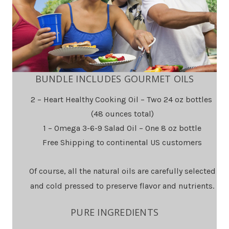
BUNDLE INCLUDES GOURMET OILS
2 – Heart Healthy Cooking Oil – Two 24 oz bottles
(48 ounces total)
1 – Omega 3-6-9 Salad Oil – One 8 oz bottle
Free Shipping to continental US customers
Of course, all the natural oils are carefully selected
and cold pressed to preserve flavor and nutrients.
PURE INGREDIENTS