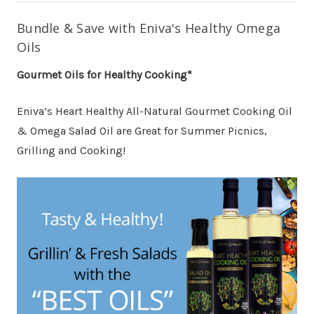
Bundle & Save with Eniva's Healthy Omega
Oils
Gourmet Oils for Healthy Cooking*
Eniva’s Heart Healthy All-Natural Gourmet Cooking Oil
& Omega Salad Oil are Great for Summer Picnics,
Grilling and Cooking!