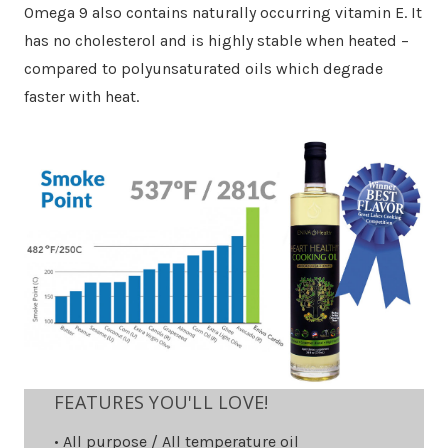
Omega 9 also contains naturally occurring vitamin E. It
has no cholesterol and is highly stable when heated –
compared to polyunsaturated oils which degrade
faster with heat.
FEATURES YOU'LL LOVE!
• All purpose / All temperature oil