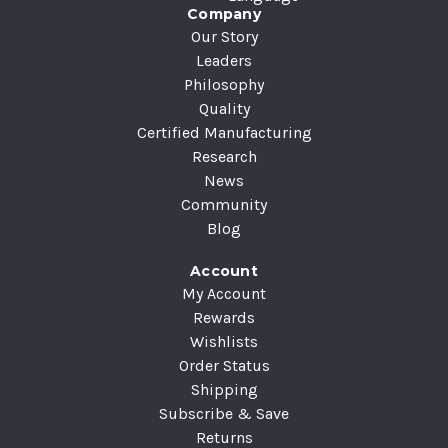
Company
Our Story
Leaders
Philosophy
Quality
Certified Manufacturing
Research
News
Community
Blog
Account
My Account
Rewards
Wishlists
Order Status
Shipping
Subscribe & Save
Returns