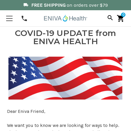
FREE SHIPPING
on orders over $79
local_shipping
0
search
shopping_cart
phone
COVID-19 UPDATE from
ENIVA HEALTH
Dear Eniva Friend,
We want you to know we are looking for ways to help.