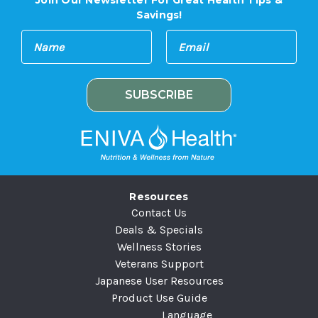
Join Our Newsletter For Great Health Tips &
Savings!
E
N
m
a
a
m
i
e
l
A
d
d
r
e
Resources
s
Contact Us
s
Deals & Specials
Wellness Stories
Veterans Support
Japanese User Resources
Product Use Guide
Language