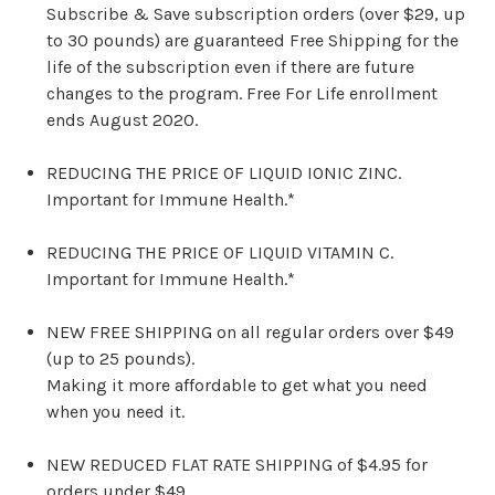
Subscribe & Save subscription orders (over $29, up
to 30 pounds) are guaranteed Free Shipping for the
life of the subscription even if there are future
changes to the program. Free For Life enrollment
ends August 2020.
REDUCING THE PRICE OF LIQUID IONIC ZINC.
Important for Immune Health.*
REDUCING THE PRICE OF LIQUID VITAMIN C.
Important for Immune Health.*
NEW FREE SHIPPING on all regular orders over $49
(up to 25 pounds).
Making it more affordable to get what you need
when you need it.
NEW REDUCED FLAT RATE SHIPPING of $4.95 for
orders under $49.