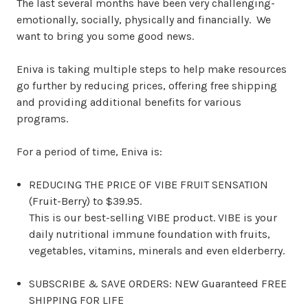
The last several months have been very challenging-
emotionally, socially, physically and financially. We
want to bring you some good news.
Eniva is taking multiple steps to help make resources
go further by reducing prices, offering free shipping
and providing additional benefits for various
programs.
For a period of time, Eniva is:
REDUCING THE PRICE OF VIBE FRUIT SENSATION
(Fruit-Berry) to $39.95.
This is our best-selling VIBE product. VIBE is your
daily nutritional immune foundation with fruits,
vegetables, vitamins, minerals and even elderberry.
SUBSCRIBE & SAVE ORDERS: NEW Guaranteed FREE
SHIPPING FOR LIFE