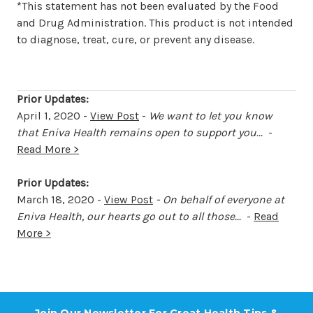
*This statement has not been evaluated by the Food
and Drug Administration. This product is not intended
to diagnose, treat, cure, or prevent any disease.
Prior Updates:
April 1, 2020 -
View Post
-
We want to let you know
that Eniva Health remains open to support you...
-
Read More >
Prior Updates:
March 18, 2020 -
View Post
-
On behalf of everyone at
Eniva Health, our hearts go out to all those...
-
Read
More >