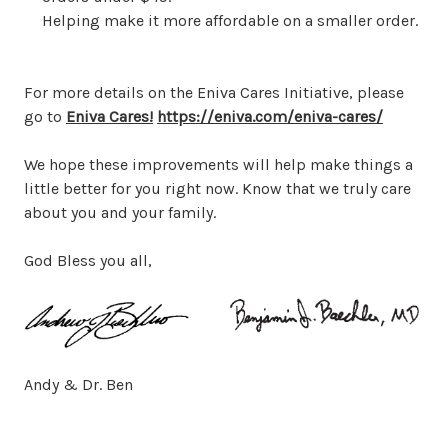
Helping make it more affordable on a smaller order.
For more details on the Eniva Cares Initiative, please
go to
Eniva Cares!
https://eniva.com/eniva-cares/
We hope these improvements will help make things a
little better for you right now. Know that we truly care
about you and your family.
God Bless you all,
Andy & Dr. Ben