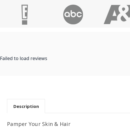
Failed to load reviews
Description
Pamper Your Skin & Hair