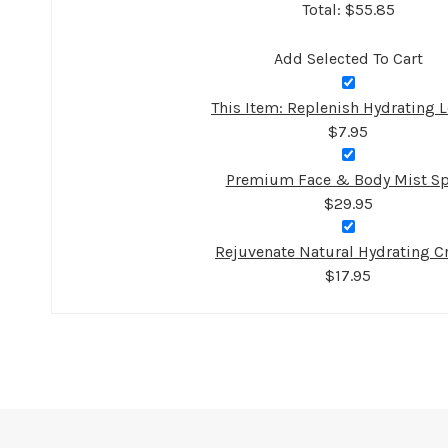
Total: $
55.85
Add Selected To Cart
This Item: Replenish Hydrating L
$7.95
Premium Face & Body Mist Sp
$29.95
Rejuvenate Natural Hydrating 
$17.95