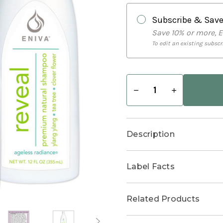
Subscribe & Sav
Save 10% or more, 
To edit an existing subscri
Decrease
Increase
Quantity
Quantity
of
of
Salon
Salon
Bundle
Bundle
Description
Label Facts
Related Products