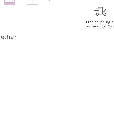
Free shipping 
orders over $7
gether