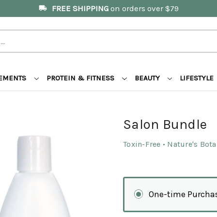
FREE SHIPPING
on orders over $79
local_shipping
LEMENTS
PROTEIN & FITNESS
BEAUTY
LIFESTYLE
Salon Bundle
Toxin-Free • Nature's Bot
One-time Purcha