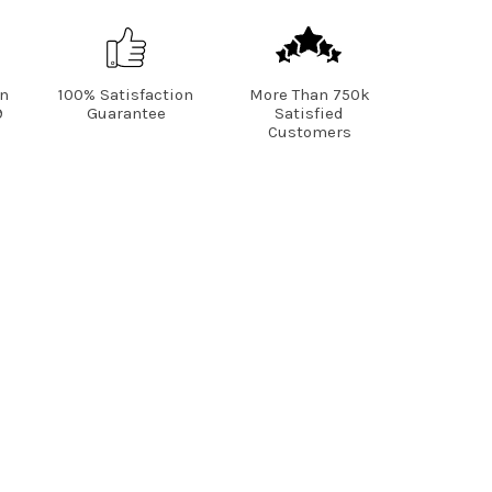
on
100% Satisfaction
More Than 750k
9
Guarantee
Satisfied
Customers