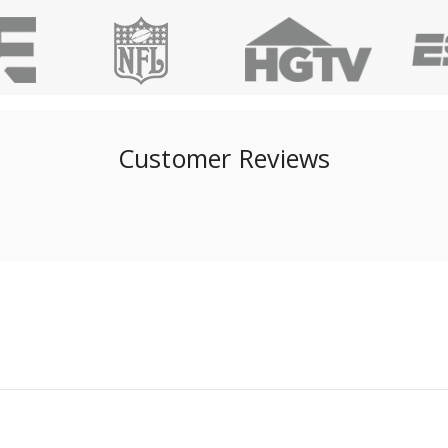
Customer Reviews