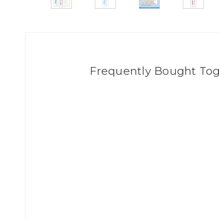
Frequently Bought To