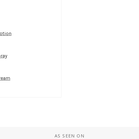
otion
ray
Cream
AS SEEN ON