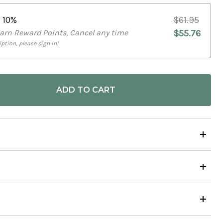
e
10%
$61.95
Earn Reward Points, Cancel any time
$55.76
ption, please sign in!