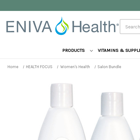
Search
PRODUCTS
VITAMINS & SUPP
Home
HEALTH FOCUS
Women's Health
Salon Bundle