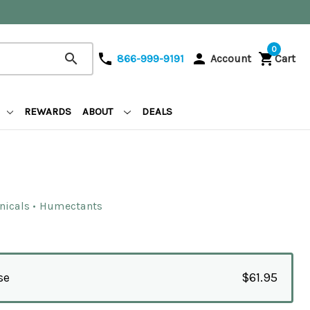
0
search
phone
person
shopping_cart
866-999-9191
Account
Cart
REWARDS
ABOUT
DEALS
anicals • Humectants
se
$61.95