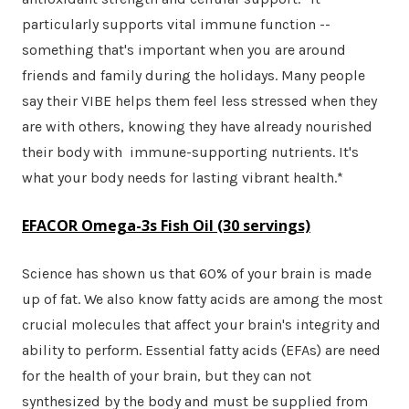
particularly supports vital immune function --
something that's important when you are around
friends and family during the holidays. Many people
say their VIBE helps them feel less stressed when they
are with others, knowing they have already nourished
their body with immune-supporting nutrients. It's
what your body needs for lasting vibrant health.*
EFACOR Omega-3s Fish Oil
(30 servings)
Science has shown us that 60% of your brain is made
up of fat. We also know fatty acids are among the most
crucial molecules that affect your brain's integrity and
ability to perform. Essential fatty acids (EFAs) are need
for the health of your brain, but they can not
synthesized by the body and must be supplied from