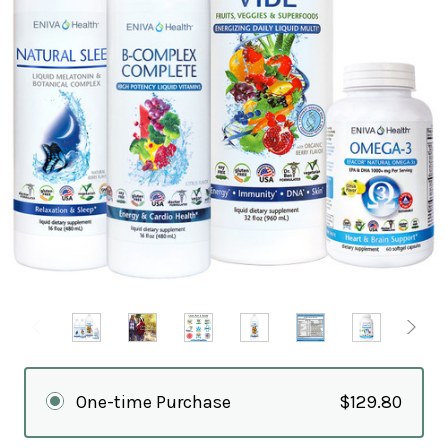
One-time Purchase
$129.80