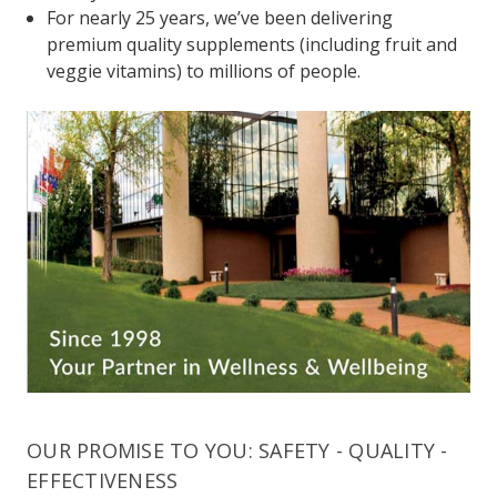
For nearly 25 years, we’ve been delivering
premium quality supplements (including fruit and
veggie vitamins) to millions of people.
OUR PROMISE TO YOU: SAFETY - QUALITY -
EFFECTIVENESS