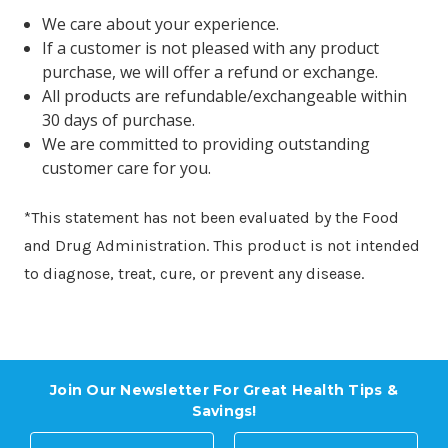
We care about your experience.
If a customer is not pleased with any product
purchase, we will offer a refund or exchange.
All products are refundable/exchangeable within
30 days of purchase.
We are committed to providing outstanding
customer care for you.
*This statement has not been evaluated by the Food
and Drug Administration. This product is not intended
to diagnose, treat, cure, or prevent any disease.
Join Our Newsletter For Great Health Tips &
Savings!
E
N