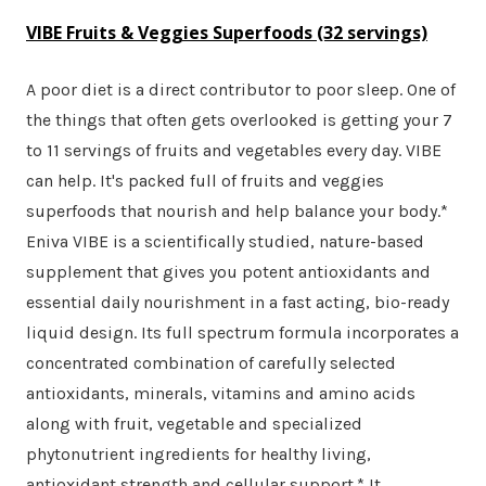
VIBE Fruits & Veggies Superfoods (32 servings)
A poor diet is a direct contributor to poor sleep. One of
the things that often gets overlooked is getting your 7
to 11 servings of fruits and vegetables every day. VIBE
can help. It's packed full of fruits and veggies
superfoods that nourish and help balance your body.*
Eniva VIBE is a scientifically studied, nature-based
supplement that gives you potent antioxidants and
essential daily nourishment in a fast acting, bio-ready
liquid design. Its full spectrum formula incorporates a
concentrated combination of carefully selected
antioxidants, minerals, vitamins and amino acids
along with fruit, vegetable and specialized
phytonutrient ingredients for healthy living,
antioxidant strength and cellular support.* It