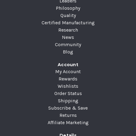
Leaders
Philosophy
Quality
Certified Manufacturing
Research
News
Community
Blog
Account
My Account
Rewards
Wishlists
Order Status
Shipping
Subscribe & Save
Returns
Affiliate Marketing
Details