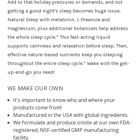
Add to that holiday pressures or demands, and not
getting a good night's sleep becomes huge issue.
Natural Sleep with melatonin, L-theanine and
magnesium, plus additional botanicals help address
the whole sleep cycle.* This fast-acting liquid
supports calmness and relaxation before sleep. Then,
effective nature-based nutrients keep you sleeping
throughout the entire sleep cycle.* Wake with the get-
up-and-go you need!
WE MAKE OUR OWN
It's important to know who and where your
products come from!
Manufactured in the USA with global ingredients.
We formulate and produce onsite at our own FDA-
registered, NSF-certified GMP manufacturing
facility.