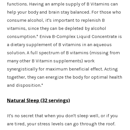
functions. Having an ample supply of B Vitamins can
help your body and brain stay balanced. For those who
consume alcohol, it's important to replenish B
vitamins, since they can be depleted by alcohol
consumption.* Eniva B-Complex Liquid Concentrate is
a dietary supplement of B vitamins in an aqueous
solution. A full spectrum of B vitamins (missing from
many other B Vitamin supplements) work
synergistically for maximum beneficial effect. Acting
together, they can energize the body for optimal health
and disposition.*
Natural Sleep
(32 servings)
It's no secret that when you don't sleep well, or if you
are tired, your stress levels can go through the roof.