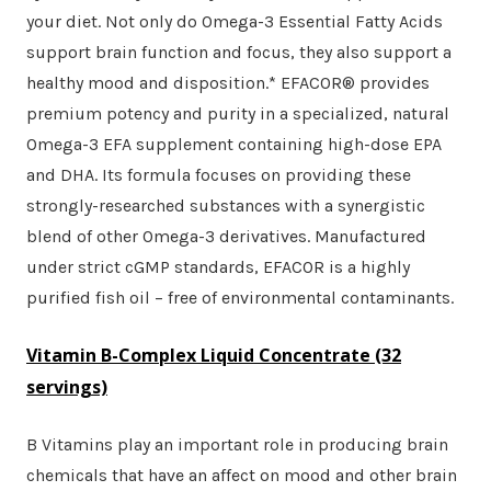
your diet. Not only do Omega-3 Essential Fatty Acids
support brain function and focus, they also support a
healthy mood and disposition.* EFACOR® provides
premium potency and purity in a specialized, natural
Omega-3 EFA supplement containing high-dose EPA
and DHA. Its formula focuses on providing these
strongly-researched substances with a synergistic
blend of other Omega-3 derivatives. Manufactured
under strict cGMP standards, EFACOR is a highly
purified fish oil – free of environmental contaminants.
Vitamin B-Complex Liquid Concentrate
(32
servings)
B Vitamins play an important role in producing brain
chemicals that have an affect on mood and other brain