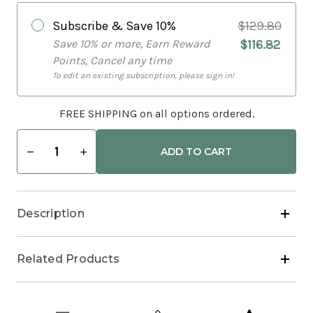
Subscribe & Save
10%
$129.80
Save 10% or more, Earn Reward
$116.82
Points, Cancel any time
To edit an existing subscription, please sign in!
FREE SHIPPING on all options ordered.
Decrease
Increase
Quantity
Quantity
of
of
Stress
Stress
&
&
Sleep
Sleep
Description
Bundle
Bundle
Related Products