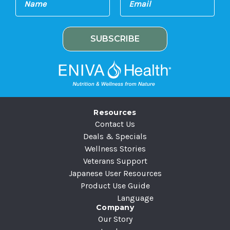
m
a
a
m
i
e
l
A
d
d
r
e
Resources
s
Contact Us
s
Deals & Specials
Wellness Stories
Veterans Support
Japanese User Resources
Product Use Guide
Language
Company
Our Story