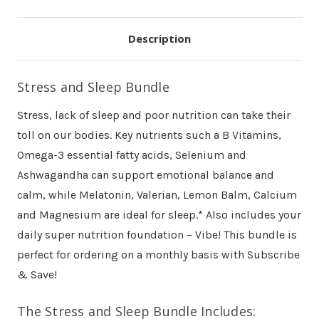
Description
Stress and Sleep Bundle
Stress, lack of sleep and poor nutrition can take their
toll on our bodies. Key nutrients such a B Vitamins,
Omega-3 essential fatty acids, Selenium and
Ashwagandha can support emotional balance and
calm, while Melatonin, Valerian, Lemon Balm, Calcium
and Magnesium are ideal for sleep.* Also includes your
daily super nutrition foundation – Vibe! This bundle is
perfect for ordering on a monthly basis with Subscribe
& Save!
The Stress and Sleep Bundle Includes: