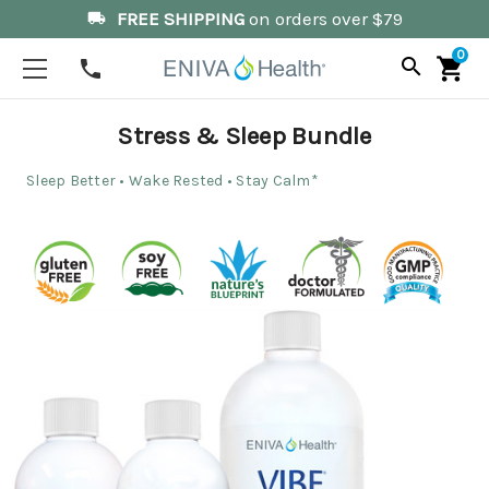
FREE SHIPPING
on orders over $79
local_shipping
0
search
shopping_cart
phone
Stress & Sleep Bundle
Sleep Better • Wake Rested • Stay Calm*