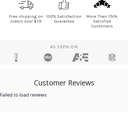
Free shipping on
100% Satisfaction
More Than 750k
orders over $79
Guarantee
Satisfied
Customers
AS SEEN ON
Customer Reviews
Failed to load reviews