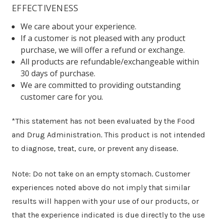
EFFECTIVENESS
We care about your experience.
If a customer is not pleased with any product
purchase, we will offer a refund or exchange.
All products are refundable/exchangeable within
30 days of purchase.
We are committed to providing outstanding
customer care for you.
*This statement has not been evaluated by the Food
and Drug Administration. This product is not intended
to diagnose, treat, cure, or prevent any disease.
Note: Do not take on an empty stomach. Customer
experiences noted above do not imply that similar
results will happen with your use of our products, or
that the experience indicated is due directly to the use