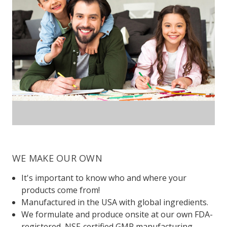
WE MAKE OUR OWN
It's important to know who and where your
products come from!
Manufactured in the USA with global ingredients.
We formulate and produce onsite at our own FDA-
registered, NSF-certified GMP manufacturing