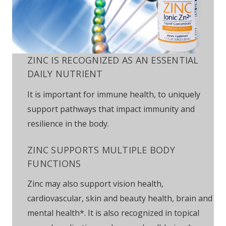
ZINC IS RECOGNIZED AS AN ESSENTIAL
DAILY NUTRIENT
It is important for immune health, to uniquely
support pathways that impact immunity and
resilience in the body.
ZINC SUPPORTS MULTIPLE BODY
FUNCTIONS
Zinc may also support vision health,
cardiovascular, skin and beauty health, brain and
mental health*. It is also recognized in topical