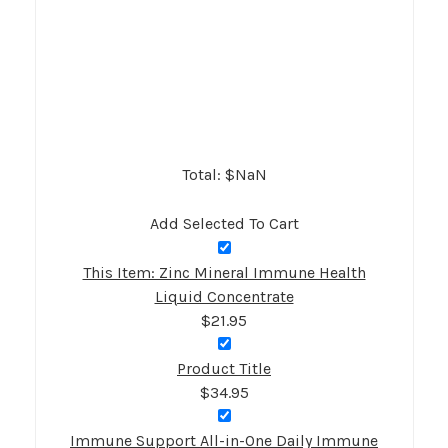
Total: $
NaN
Add Selected To Cart
This Item: Zinc Mineral Immune Health
Liquid Concentrate
$21.95
Product Title
$34.95
Immune Support All-in-One Daily Immune