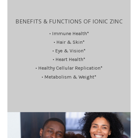
BENEFITS & FUNCTIONS OF IONIC ZINC
• Immune Health*
• Hair & Skin*
• Eye & Vision*
• Heart Health*
• Healthy Cellular Replication*
• Metabolism & Weight*