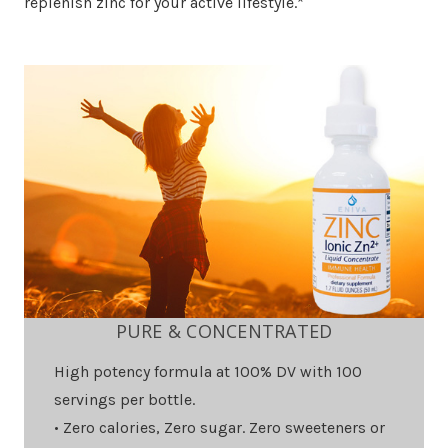
replenish zinc for your active lifestyle.*
PURE & CONCENTRATED
High potency formula at 100% DV with 100
servings per bottle.
• Zero calories, Zero sugar. Zero sweeteners or