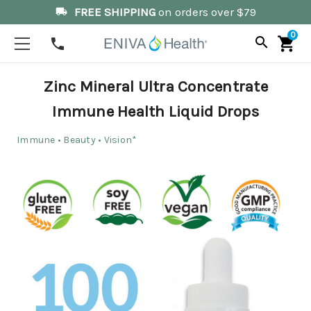
FREE SHIPPING
on orders over $79
local_shipping
0
search
shopping_cart
phone
Zinc Mineral Ultra Concentrate
Immune Health Liquid Drops
Immune • Beauty • Vision*