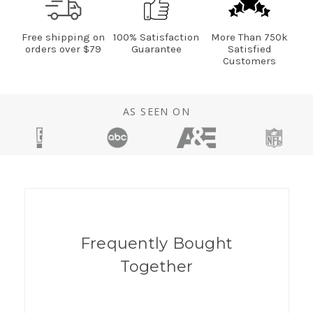
Free shipping on
100% Satisfaction
More Than 750k
orders over $79
Guarantee
Satisfied
Customers
AS SEEN ON
Frequently Bought
Together