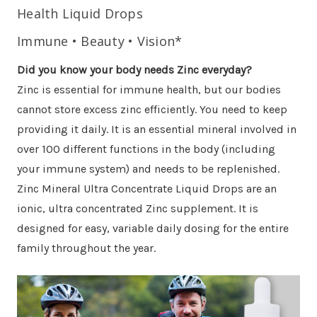
Health Liquid Drops
Immune • Beauty • Vision*
Did you know your body needs Zinc everyday?
Zinc is essential for immune health, but our bodies
cannot store excess zinc efficiently. You need to keep
providing it daily. It is an essential mineral involved in
over 100 different functions in the body (including
your immune system) and needs to be replenished.
Zinc Mineral Ultra Concentrate Liquid Drops are an
ionic, ultra concentrated Zinc supplement. It is
designed for easy, variable daily dosing for the entire
family throughout the year.