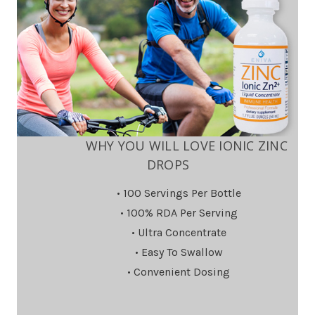
WHY YOU WILL LOVE IONIC ZINC
DROPS
• 100 Servings Per Bottle
• 100% RDA Per Serving
• Ultra Concentrate
• Easy To Swallow
• Convenient Dosing