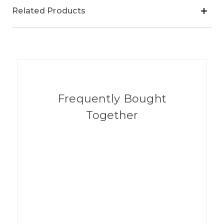
Related Products
Frequently Bought
Together