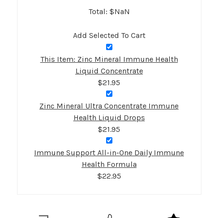
Total: $
NaN
Add Selected To Cart
This Item: Zinc Mineral Immune Health
Liquid Concentrate
$21.95
Zinc Mineral Ultra Concentrate Immune
Health Liquid Drops
$21.95
Immune Support All-in-One Daily Immune
Health Formula
$22.95