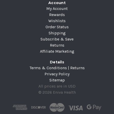
Account
My Account
Rewards
Wishlists
Order Status
Shipping
Subscribe & Save
Returns
Affiliate Marketing
Details
Terms & Conditions | Returns
Privacy Policy
Sitemap
All prices are in USD
© 2026 Eniva Health