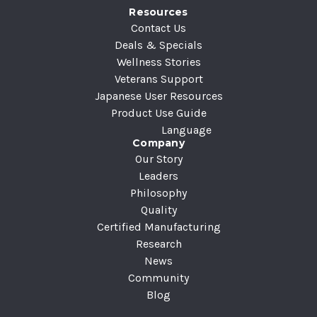
Resources
s
Contact Us
s
Deals & Specials
Wellness Stories
Veterans Support
Japanese User Resources
Product Use Guide
Language
Company
Our Story
Leaders
Philosophy
Quality
Certified Manufacturing
Research
News
Community
Blog