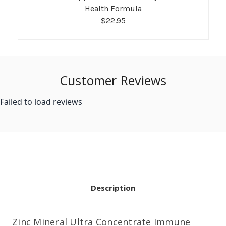
Health Formula
$22.95
Customer Reviews
Failed to load reviews
Description
Zinc Mineral Ultra Concentrate Immune