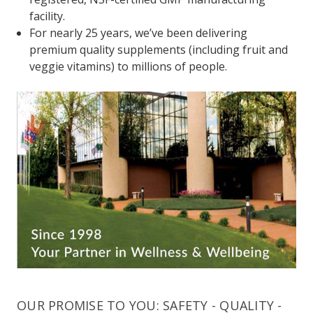
facility.
For nearly 25 years, we’ve been delivering
premium quality supplements (including fruit and
veggie vitamins) to millions of people.
OUR PROMISE TO YOU: SAFETY - QUALITY -