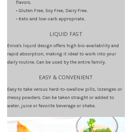
flavors.
• Gluten Free, Soy Free, Dairy Free.
• Keto and low-carb appropriate.
LIQUID FAST
Eniva's liquid design offers high bio-availability and
rapid absorption, making it ideal to work into your
daily routine. Can be used by the entire family.
EASY & CONVENIENT
Easy to take versus hard-to-swallow pills, lozenges or
messy powders. Can be taken straight or added to
water, juice or favorite beverage or shake.