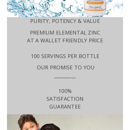
PURITY, POTENCY & VALUE
PREMIUM ELEMENTAL ZINC
AT A WALLET FRIENDLY PRICE
100 SERVINGS PER BOTTLE
OUR PROMISE TO YOU
_________
100%
SATISFACTION
GUARANTEE