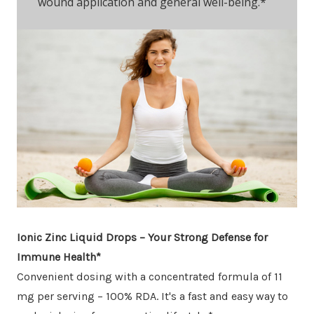
wound application and general well-being.*
Ionic Zinc Liquid Drops – Your Strong Defense for
Immune Health*
Convenient dosing with a concentrated formula of 11
mg per serving – 100% RDA. It's a fast and easy way to