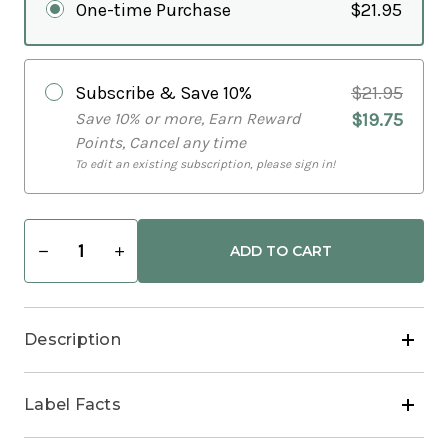
One-time Purchase
$21.95
Subscribe & Save
10%
$21.95
Save 10% or more, Earn Reward
$19.75
Points, Cancel any time
To edit an existing subscription, please sign in!
Decrease
Increase
Quantity
Quantity
of
of
Zinc
Zinc
Mineral
Mineral
Ultra
Ultra
Description
Concentrate
Concentrate
Immune
Immune
Health
Health
Liquid
Liquid
Label Facts
Drops
Drops