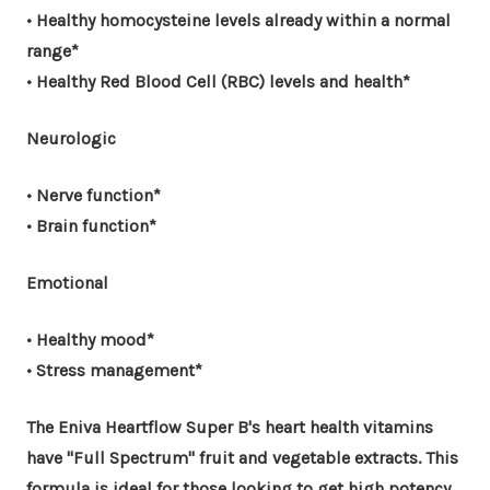
• Healthy homocysteine levels already within a normal
range*
• Healthy Red Blood Cell (RBC) levels and health*
Neurologic
• Nerve function*
• Brain function*
Emotional
• Healthy mood*
• Stress management*
The Eniva Heartflow Super B's heart health vitamins
have "Full Spectrum" fruit and vegetable extracts. This
formula is ideal for those looking to get high potency