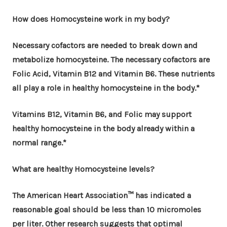
How does Homocysteine work in my body?
Necessary cofactors are needed to break down and
metabolize homocysteine. The necessary cofactors are
Folic Acid, Vitamin B12 and Vitamin B6. These nutrients
all play a role in healthy homocysteine in the body.*
Vitamins B12, Vitamin B6, and Folic may support
healthy homocysteine in the body already within a
normal range.*
What are healthy Homocysteine levels?
The American Heart Association™ has indicated a
reasonable goal should be less than 10 micromoles
per liter. Other research suggests that optimal