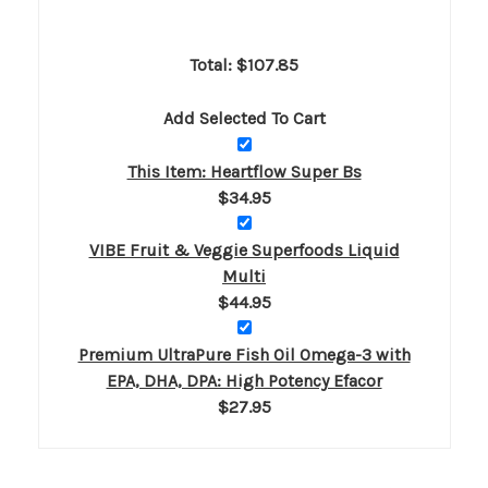
Total: $
107.85
Add Selected To Cart
This Item: Heartflow Super Bs
$34.95
VIBE Fruit & Veggie Superfoods Liquid
Multi
$44.95
Premium UltraPure Fish Oil Omega-3 with
EPA, DHA, DPA: High Potency Efacor
$27.95