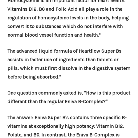
Homocysteine is an important factor for heart health.
Vitamins B12, B6 and Folic Acid all play a role in the
regulation of homocysteine levels in the body, helping
convert it to substances which do not interfere with
normal blood vessel function and health.*
The advanced liquid formula of Heartflow Super Bs
assists in faster use of ingredients than tablets or
pills, which must first dissolve in the digestive system
before being absorbed.*
One question commonly asked is, "How is this product
different than the regular Eniva B-Complex?"
The answer: Eniva Super B's contains three specific B-
vitamins at exceptionally high potency: Vitamin B12,
Folate, and B6. In contrast, the Eniva B-Complex is