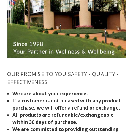
OUR PROMISE TO YOU SAFETY - QUALITY -
EFFECTIVENESS
We care about your experience.
If a customer is not pleased with any product
purchase, we will offer a refund or exchange.
All products are refundable/exchangeable
within 30 days of purchase.
We are committed to providing outstanding