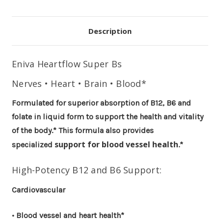
Description
Eniva
Heartflow Super Bs
Nerves • Heart • Brain • Blood*
Formulated for superior absorption of B12, B6 and
folate in liquid form to support the health and vitality
of the body.* This formula also provides
support for blood vessel health
specialized
.*
High-Potency B12 and B6 Support:
Cardiovascular
• Blood vessel and heart health*