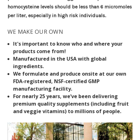
homocysteine levels should be less than 6 micromoles
per liter, especially in high risk individuals.
WE MAKE OUR OWN
It's important to know who and where your
products come from!
Manufactured in the USA with global
ingredients.
We formulate and produce onsite at our own
FDA-registered, NSF-certified GMP
manufacturing facility.
For nearly 25 years, we’ve been delivering
premium quality supplements (including fruit
and veggie vitamins) to millions of people.