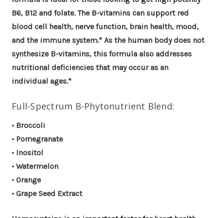
B6, B12 and folate. The B-vitamins can support red
blood cell health, nerve function, brain health, mood,
and the immune system.* As the human body does not
synthesize B-vitamins, this formula also addresses
nutritional deficiencies that may occur as an
individual ages.*
Full-Spectrum B-Phytonutrient Blend:
• Broccoli
• Pomegranate
• Inositol
• Watermelon
• Orange
• Grape Seed Extract