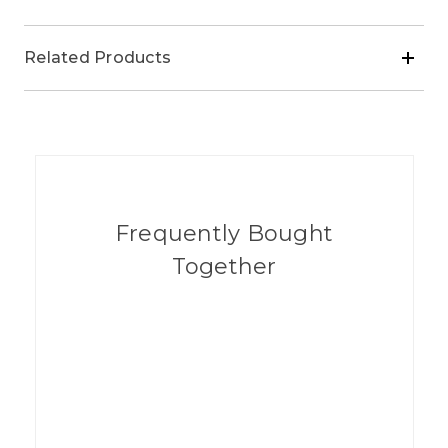
Related Products
Frequently Bought
Together