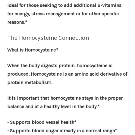
ideal for those seeking to add additional B-vitamins
for energy, stress management or for other specific
reasons.*
The Homocysteine Connection
What is Homocysteine?
When the body digests protein, homocysteine is
produced. Homocysteine is an amino acid derivative of
protein metabolism.
It is important that homocysteine stays in the proper
balance and at a healthy level in the body.*
• Supports blood vessel health*
• Supports blood sugar already in a normal range"