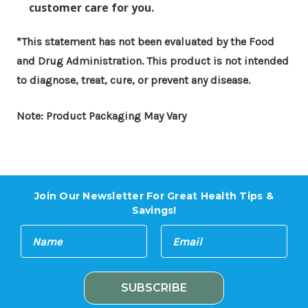
customer care for you.
*This statement has not been evaluated by the Food
and Drug Administration. This product is not intended
to diagnose, treat, cure, or prevent any disease.
Note: Product Packaging May Vary
Join Our Newsletter For Great Health Tips &
Savings!
E
N
m
a
a
m
i
e
l