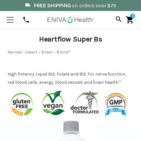
FREE SHIPPING
on orders over $79
local_shipping
0
search
shopping_cart
phone
Heartflow Super Bs
Nerves • Heart • Brain • Blood*
High Potency Liquid B12, Folate and B12. For nerve function,
red blood cells, energy, blood vessels and brain health.*