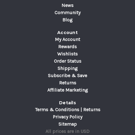
News
Community
Blog
Account
My Account
Rewards
Wishlists
Order Status
Shipping
Subscribe & Save
Returns
Affiliate Marketing
Details
Terms & Conditions | Returns
Privacy Policy
Sitemap
All prices are in USD