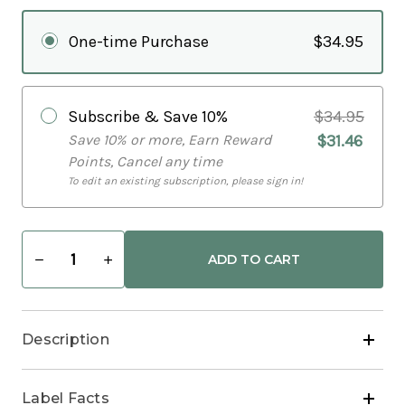
One-time Purchase
$34.95
Subscribe & Save
10%
$34.95
Save 10% or more, Earn Reward
$31.46
Points, Cancel any time
To edit an existing subscription, please sign in!
Decrease
Increase
Quantity
Quantity
of
of
Heartflow
Heartflow
Super
Super
Bs
Bs
Description
Label Facts