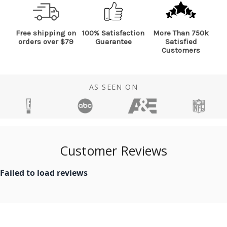
Free shipping on
100% Satisfaction
More Than 750k
orders over $79
Guarantee
Satisfied
Customers
AS SEEN ON
Customer Reviews
Failed to load reviews