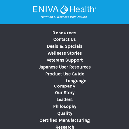
A
d
d
r
e
Resources
s
Contact Us
s
Deals & Specials
Wellness Stories
Veterans Support
Japanese User Resources
Product Use Guide
Language
Company
Our Story
Leaders
Philosophy
Quality
Certified Manufacturing
Research