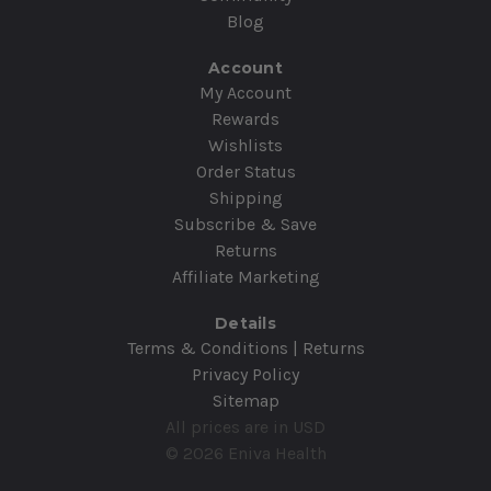
Blog
Account
My Account
Rewards
Wishlists
Order Status
Shipping
Subscribe & Save
Returns
Affiliate Marketing
Details
Terms & Conditions | Returns
Privacy Policy
Sitemap
All prices are in USD
© 2026 Eniva Health