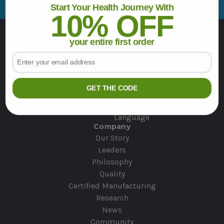
d
Start Your Health Journey With
r
10% OFF
e
Resources
s
your entire first order
Contact Us
s
Email
Deals & Specials
Wellness Stories
Veterans Support
GET THE CODE
Japanese User Resources
Product Use Guide
Language
Company
Our Story
Leaders
Philosophy
Quality
Certified Manufacturing
Research
News
Community