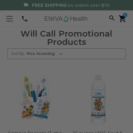
FREE SHIPPING
on orders over $79
local_shipping
0
search
shopping_cart
phone
Will Call Promotional
Products
Sort By: