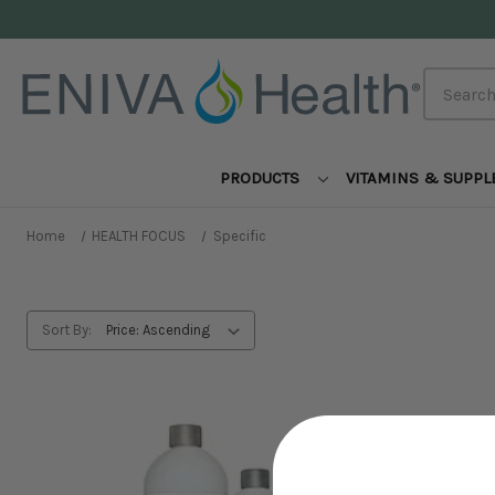
Search
PRODUCTS
VITAMINS & SUPP
Home
HEALTH FOCUS
Specific
Sort By: