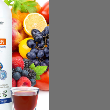
undle