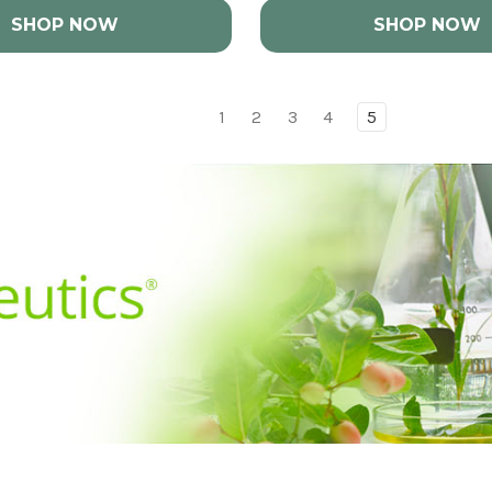
SHOP NOW
SHOP NOW
1
2
3
4
5