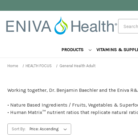
Search
PRODUCTS
VITAMINS & SUPP
Home
HEALTH FOCUS
General Health Adult
Working together, Dr. Benjamin Baechler and the Eniva R&
• Nature Based Ingredients / Fruits, Vegetables & Superfoo
• Human Matrix™ nutrient ratios that replicate natural ra
Sort By: