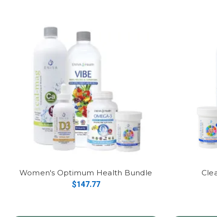
Women's Optimum Health Bundle
Cle
$147.77