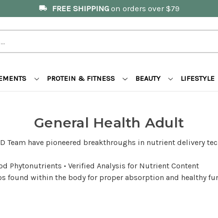
FREE SHIPPING
on orders over $79
local_shipping
LEMENTS
PROTEIN & FITNESS
BEAUTY
LIFESTYLE
General Health Adult
D Team have pioneered breakthroughs in nutrient delivery tec
d Phytonutrients • Verified Analysis for Nutrient Content
tios found within the body for proper absorption and healthy f