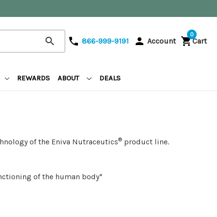
0
search
phone
person
shopping_cart
866-999-9191
Account
Cart
REWARDS
ABOUT
DEALS
®
hnology of the Eniva Nutraceutics
product line.
unctioning of the human body*