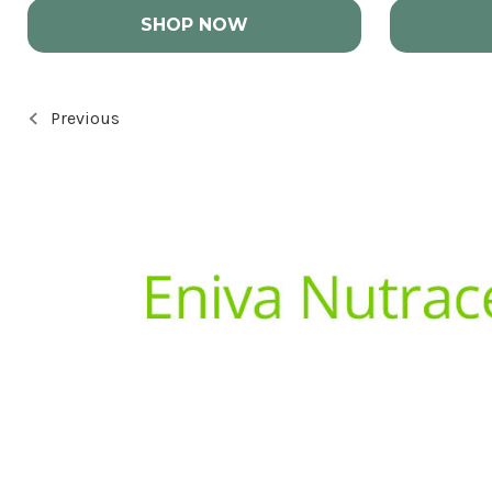
SHOP NOW
Previous