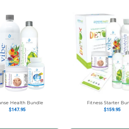
anse Health Bundle
Fitness Starter Bu
$147.95
$159.95