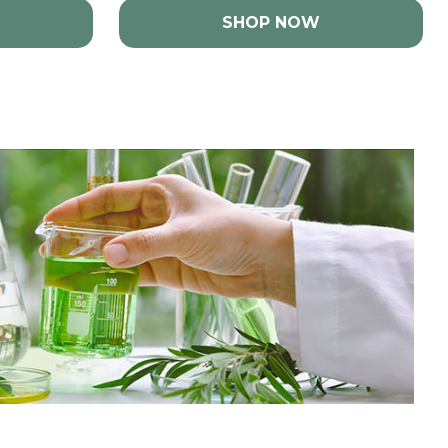
SHOP NOW