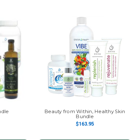
ndle
Beauty from Within, Healthy Skin
Bundle
$163.95