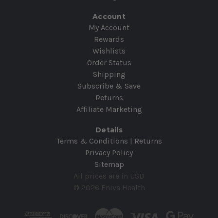
Account
My Account
Rewards
Wishlists
Order Status
Shipping
Subscribe & Save
Returns
Affiliate Marketing
Details
Terms & Conditions | Returns
Privacy Policy
Sitemap
All prices are in USD
© 2026 Eniva Health