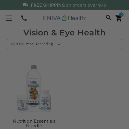
FREE SHIPPING
on orders over $79
local_shipping
0
search
shopping_cart
phone
Vision & Eye Health
Sort By:
Nutrition Essentials
Bundle