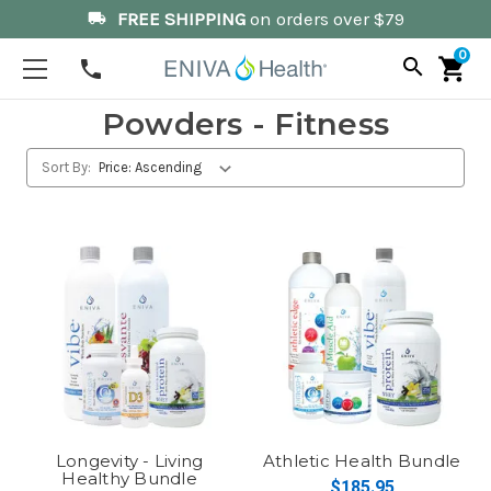
FREE SHIPPING
on orders over $79
local_shipping
0
search
shopping_cart
phone
Powders - Fitness
Sort By:
Longevity - Living
Athletic Health Bundle
Healthy Bundle
$185.95