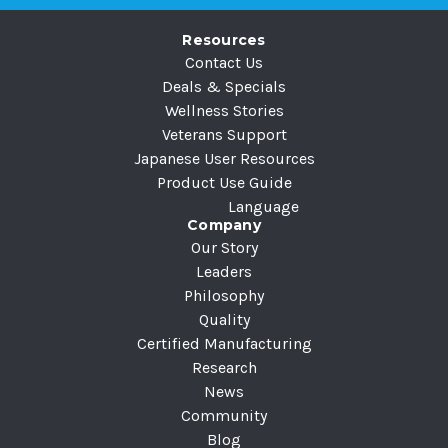
e
Resources
s
Contact Us
s
Deals & Specials
Wellness Stories
Veterans Support
Japanese User Resources
Product Use Guide
Language
Company
Our Story
Leaders
Philosophy
Quality
Certified Manufacturing
Research
News
Community
Blog