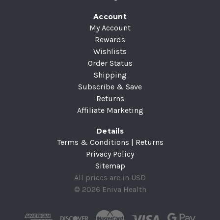
Account
My Account
Rewards
Wishlists
Order Status
Shipping
Subscribe & Save
Returns
Affiliate Marketing
Details
Terms & Conditions | Returns
Privacy Policy
Sitemap
All prices are in USD
© 2026 Eniva Health