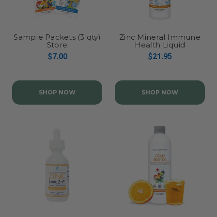
Sample Packets (3 qty)
Zinc Mineral Immune
Store
Health Liquid
Concentrate
$7.00
$21.95
SHOP NOW
SHOP NOW