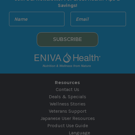
Savings!
E
N
m
a
a
m
i
e
l
A
d
d
r
e
Resources
s
Contact Us
s
Deals & Specials
Wellness Stories
Veterans Support
Japanese User Resources
Product Use Guide
Language