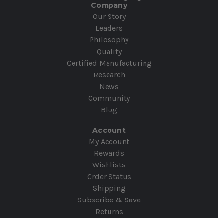
Company
Our Story
Leaders
Philosophy
Quality
Certified Manufacturing
Research
News
Community
Blog
Account
My Account
Rewards
Wishlists
Order Status
Shipping
Subscribe & Save
Returns