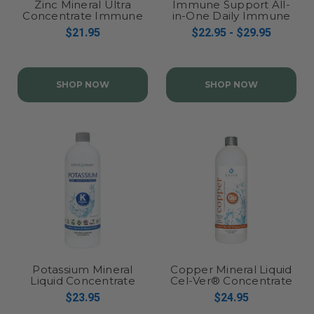
Zinc Mineral Ultra
Immune Support All-
Concentrate Immune
in-One Daily Immune
Health Liquid Drops
Health Formula
$21.95
$22.95 - $29.95
SHOP NOW
SHOP NOW
Potassium Mineral
Copper Mineral Liquid
Liquid Concentrate
Cel-Ver® Concentrate
$23.95
$24.95