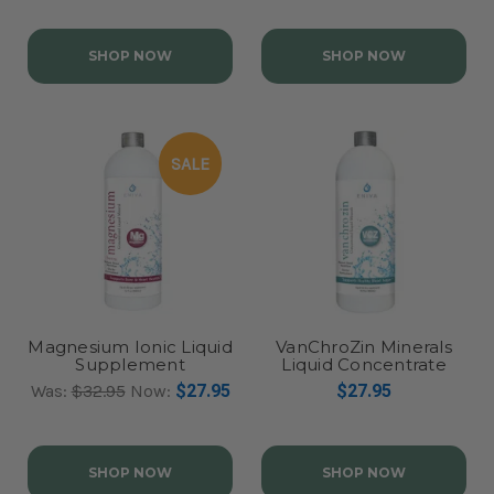
SHOP NOW
SHOP NOW
SALE
Magnesium Ionic Liquid
VanChroZin Minerals
Supplement
Liquid Concentrate
Was:
$32.95
Now:
$27.95
$27.95
SHOP NOW
SHOP NOW