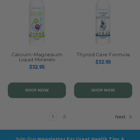
Calcium-Magnesium
Thyroid Care Formula
Liquid Minerals
$32.95
Concentrate, Cal-Mag
$32.95
SHOP NOW
SHOP NOW
1
2
Next
Join Our Newsletter For Great Health Tips &