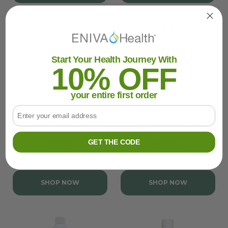
Start Your Health Journey With
10% OFF
your entire first order
Email
Silica Mineral Liquid
Calcium Mineral Liquid
Concentrate
Concentrate
GET THE CODE
$32.95
$32.95
SHOP NOW
SHOP NOW