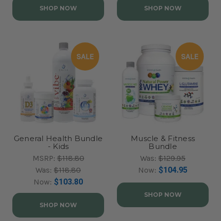
SHOP NOW
SHOP NOW
SALE
SALE
General Health Bundle
Muscle & Fitness
- Kids
Bundle
MSRP:
$118.80
Was:
$129.95
Was:
$118.80
Now:
$104.95
Now:
$103.80
SHOP NOW
SHOP NOW