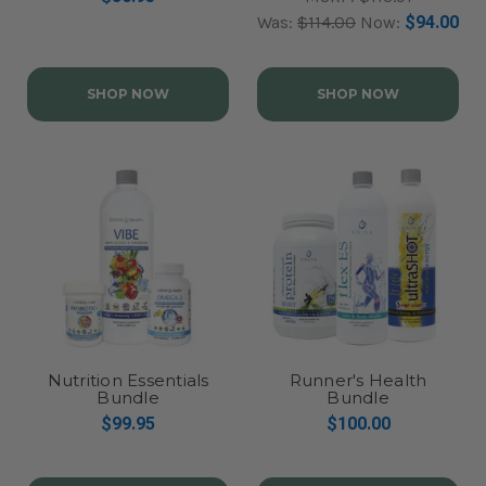
Was:
$114.00
Now:
$94.00
SHOP NOW
SHOP NOW
Nutrition Essentials
Runner's Health
Bundle
Bundle
$99.95
$100.00