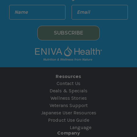
E
N
m
a
a
m
i
e
l
A
d
d
r
e
Resources
s
Contact Us
s
Deals & Specials
Wellness Stories
Veterans Support
Japanese User Resources
Product Use Guide
Language
Company