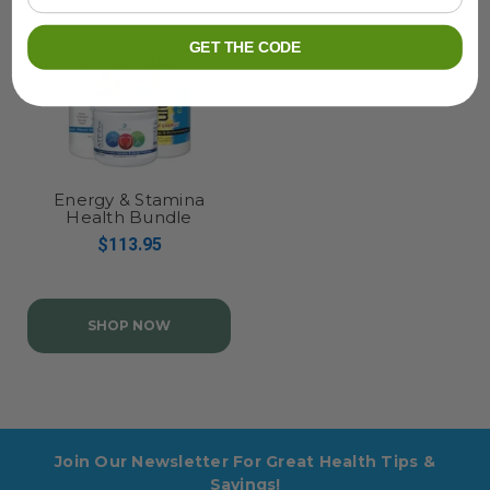
GET THE CODE
Energy & Stamina
Health Bundle
$113.95
SHOP NOW
Join Our Newsletter For Great Health Tips &
Savings!