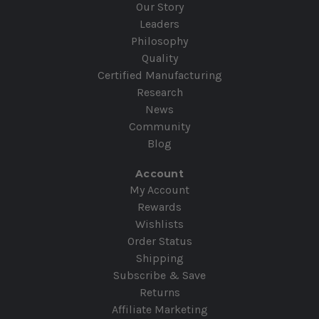
Our Story
Leaders
Philosophy
Quality
Certified Manufacturing
Research
News
Community
Blog
Account
My Account
Rewards
Wishlists
Order Status
Shipping
Subscribe & Save
Returns
Affiliate Marketing