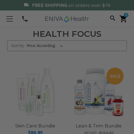
FREE SHIPPING
on orders over $79
local_shipping
0
search
shopping_cart
phone
HEALTH FOCUS
Sort By:
SALE
Skin Care Bundle
Lean & Trim Bundle
$86.95
MSRP:
$113.91