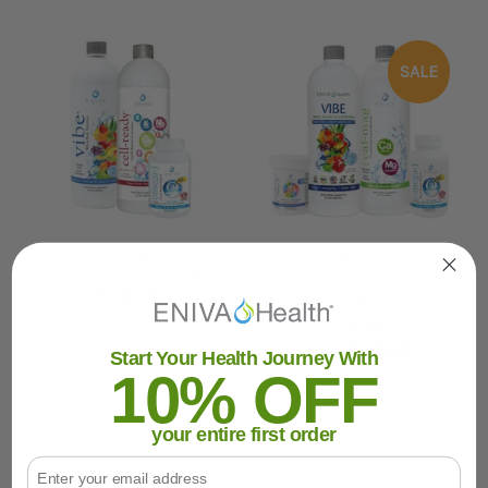
SALE
MenoPause
Nutritional Foundation
PowerPack Base
Bundle
$106.95
MSRP:
$119.80
Was:
$124.80
Now:
$109.80
Start Your Health Journey With
10% OFF
SHOP NOW
SHOP NOW
your entire first order
Email