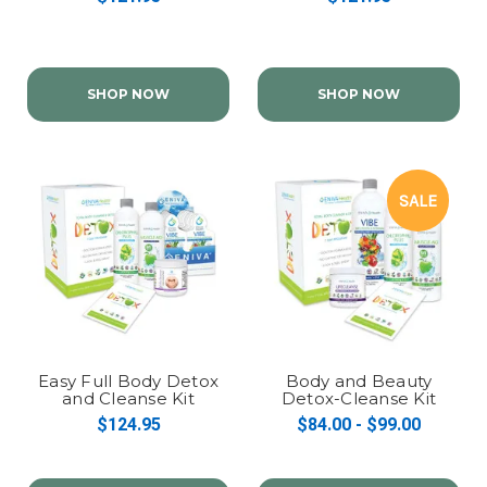
SHOP NOW
SHOP NOW
SALE
Easy Full Body Detox
Body and Beauty
and Cleanse Kit
Detox-Cleanse Kit
(Packets Option)
$124.95
$84.00 - $99.00