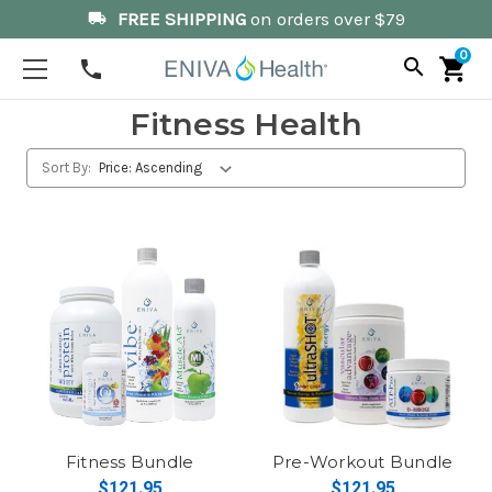
FREE SHIPPING
on orders over $79
local_shipping
0
search
shopping_cart
phone
Fitness Health
Sort By:
Fitness Bundle
Pre-Workout Bundle
$121.95
$121.95