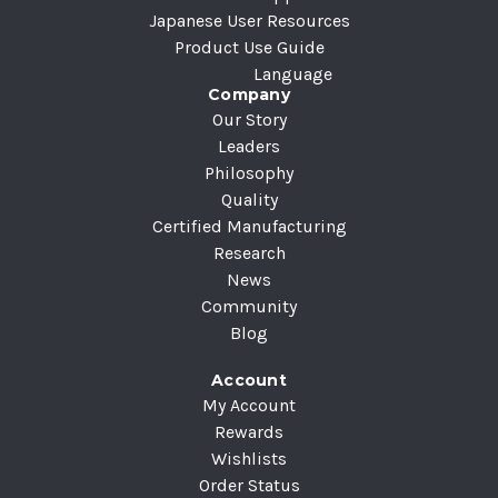
Japanese User Resources
Product Use Guide
Language
Company
Our Story
Leaders
Philosophy
Quality
Certified Manufacturing
Research
News
Community
Blog
Account
My Account
Rewards
Wishlists
Order Status