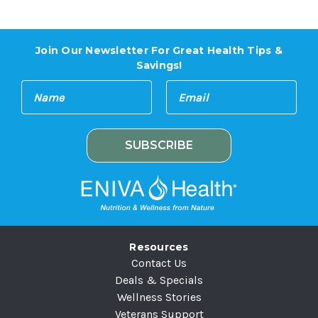
Join Our Newsletter For Great Health Tips &
Savings!
E
N
m
a
a
m
i
e
l
A
d
d
r
e
Resources
s
Contact Us
s
Deals & Specials
Wellness Stories
Veterans Support