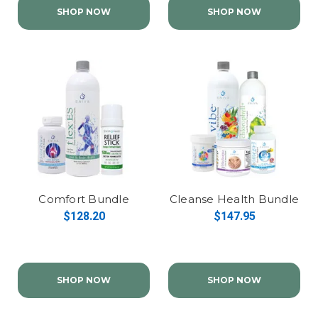
SHOP NOW
SHOP NOW
Comfort Bundle
Cleanse Health Bundle
$128.20
$147.95
SHOP NOW
SHOP NOW