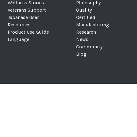
Wellness Stories
Philosophy
Veterans Support
Quality
Japanese User
Certified
Resources
Manufacturing
Product Use Guide
Research
Language
News
Community
Blog