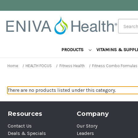
Search
PRODUCTS
VITAMINS & SUPP
Home
HEALTH FOCUS
Fitness Health
Fitness Combo Formulas
There are no products listed under this category.
Resources
Company
Contact Us
Our Story
Deals & Specials
Leaders