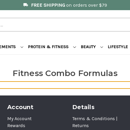
FREE SHIPPING
on orders over $79
local_shipping
LEMENTS
PROTEIN & FITNESS
BEAUTY
LIFESTYLE
Fitness Combo Formulas
Account
Details
My Account
Terms & Conditions |
Rewards
Returns