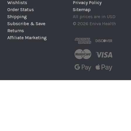
Wishlists
Privacy Policy
Order Status
Sitemap
Shipping
All prices are in USD
Subscribe & Save
© 2026 Eniva Health
Returns
Affiliate Marketing