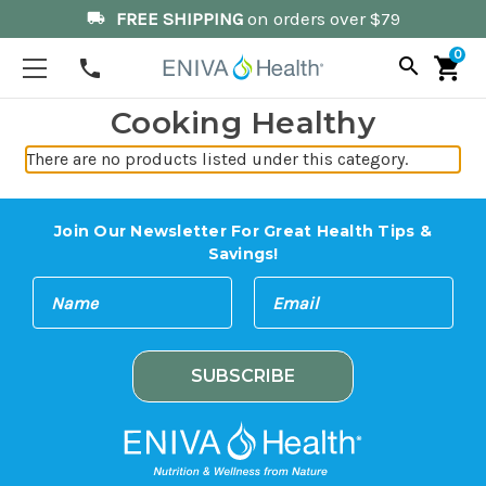
FREE SHIPPING
on orders over $79
local_shipping
0
search
shopping_cart
phone
Cooking Healthy
There are no products listed under this category.
Join Our Newsletter For Great Health Tips &
Savings!
E
N
m
a
a
m
i
e
l
A
d
d