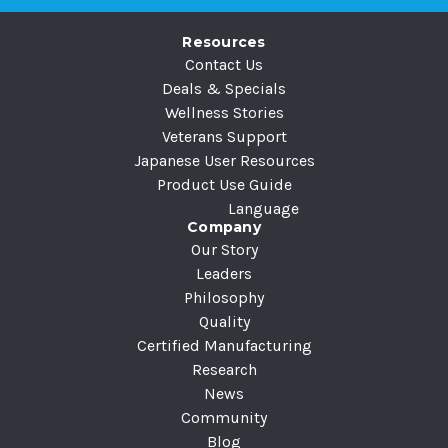
r
e
Resources
s
Contact Us
s
Deals & Specials
Wellness Stories
Veterans Support
Japanese User Resources
Product Use Guide
Language
Company
Our Story
Leaders
Philosophy
Quality
Certified Manufacturing
Research
News
Community
Blog