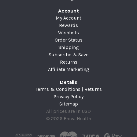
Account
My Account
Rewards
Wishlists
Order Status
Shipping
Subscribe & Save
Returns
Affiliate Marketing
Details
Terms & Conditions | Returns
Privacy Policy
Sitemap
All prices are in USD
© 2026 Eniva Health