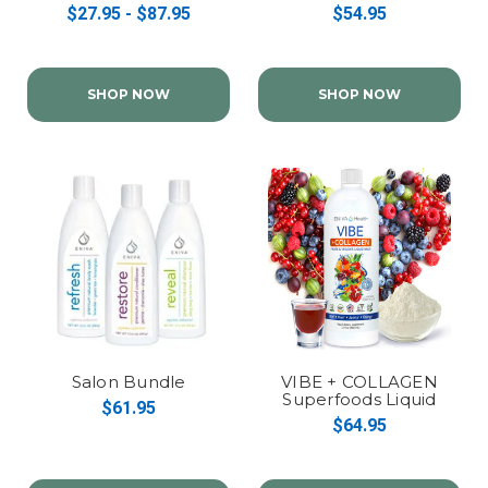
Complex
$27.95 - $87.95
$54.95
SHOP NOW
SHOP NOW
Salon Bundle
VIBE + COLLAGEN
Superfoods Liquid
$61.95
Multivitamin
$64.95