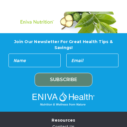
Join Our Newsletter For Great Health Tips &
Savings!
E
N
m
a
a
m
i
e
l
A
d
d
r
e
Resources
s
Contact Us