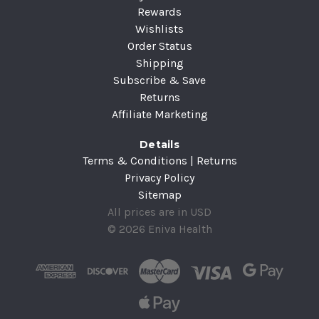
Rewards
Wishlists
Order Status
Shipping
Subscribe & Save
Returns
Affiliate Marketing
Details
Terms & Conditions | Returns
Privacy Policy
Sitemap
All prices are in USD
© 2026 Eniva Health