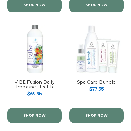
SHOP NOW
SHOP NOW
VIBE Fusion Daily
Spa Care Bundle
Immune Health
$77.95
$69.95
SHOP NOW
SHOP NOW