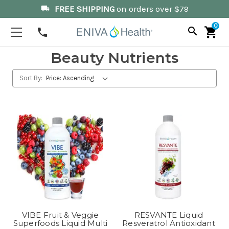
FREE SHIPPING
on orders over $79
local_shipping
0
search
shopping_cart
phone
Beauty Nutrients
Sort By:
VIBE Fruit & Veggie
RESVANTE Liquid
Superfoods Liquid Multi
Resveratrol Antioxidant