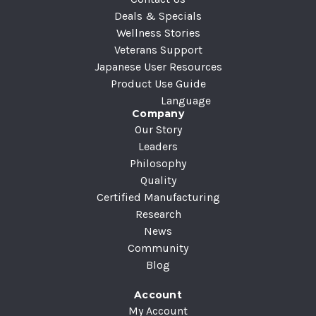
s
Deals & Specials
Wellness Stories
Veterans Support
Japanese User Resources
Product Use Guide
Language
Company
Our Story
Leaders
Philosophy
Quality
Certified Manufacturing
Research
News
Community
Blog
Account
My Account