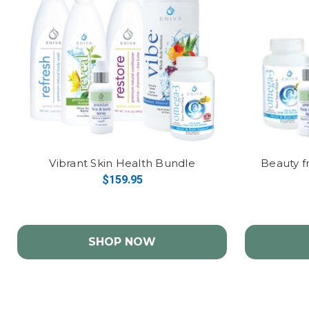
Vibrant Skin Health Bundle
Beauty f
$159.95
SHOP NOW