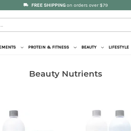
FREE SHIPPING
on orders over $79
local_shipping
LEMENTS
PROTEIN & FITNESS
BEAUTY
LIFESTYLE
Beauty Nutrients