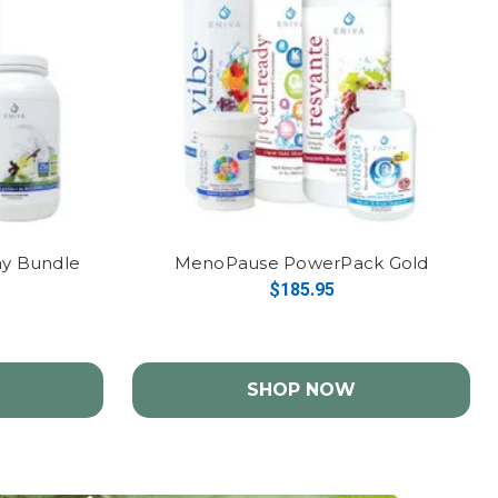
thy Bundle
MenoPause PowerPack Gold
$185.95
SHOP NOW