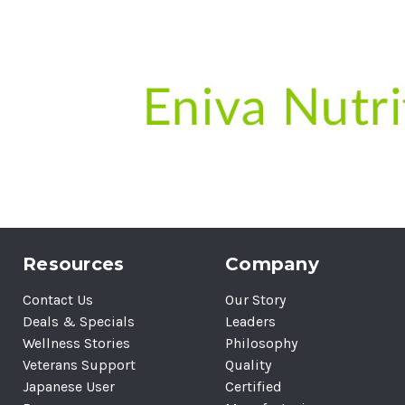
Resources
Company
Contact Us
Our Story
Deals & Specials
Leaders
Wellness Stories
Philosophy
Veterans Support
Quality
Japanese User
Certified