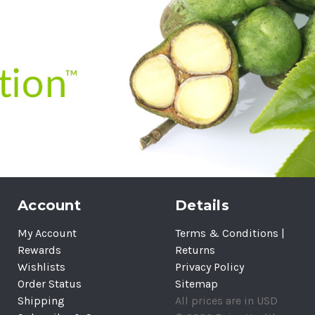
Account
Details
My Account
Terms & Conditions |
Rewards
Returns
Wishlists
Privacy Policy
Order Status
Sitemap
Shipping
All prices are in USD