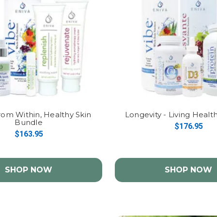
rom Within, Healthy Skin
Longevity - Living Heal
Bundle
$176.95
$163.95
SHOP NOW
SHOP NOW