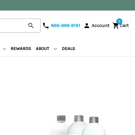
0
search
phone
person
shopping_cart
866-999-9191
Account
Cart
REWARDS
ABOUT
DEALS