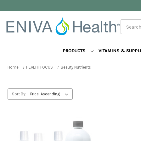
Search
PRODUCTS
VITAMINS & SUPP
Home
HEALTH FOCUS
Beauty Nutrients
Sort By: