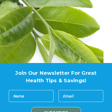
Join Our Newsletter For Great
Health Tips & Savings!
E
N
m
a
a
m
i
e